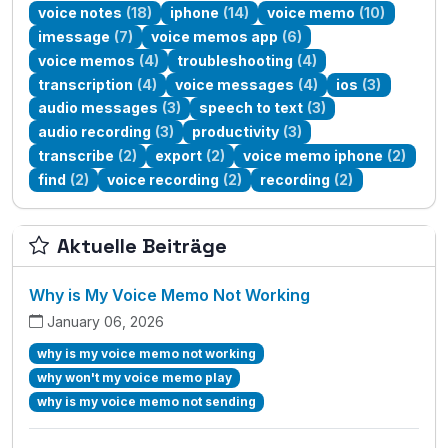
voice notes
(18)
iphone
(14)
voice memo
(10)
imessage
(7)
voice memos app
(6)
voice memos
(4)
troubleshooting
(4)
transcription
(4)
voice messages
(4)
ios
(3)
audio messages
(3)
speech to text
(3)
audio recording
(3)
productivity
(3)
transcribe
(2)
export
(2)
voice memo iphone
(2)
find
(2)
voice recording
(2)
recording
(2)
Aktuelle Beiträge
Why is My Voice Memo Not Working
January 06, 2026
why is my voice memo not working
why won't my voice memo play
why is my voice memo not sending