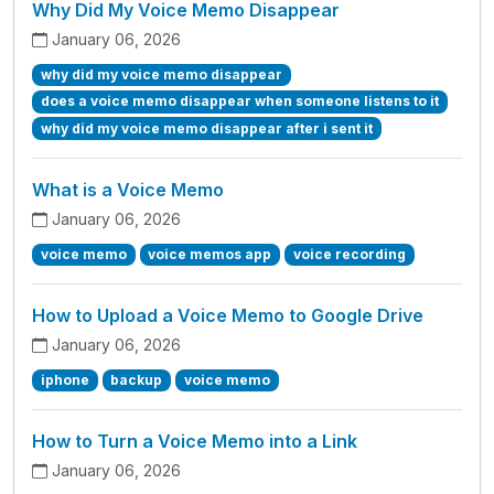
Why Did My Voice Memo Disappear
January 06, 2026
why did my voice memo disappear
does a voice memo disappear when someone listens to it
why did my voice memo disappear after i sent it
What is a Voice Memo
January 06, 2026
voice memo
voice memos app
voice recording
How to Upload a Voice Memo to Google Drive
January 06, 2026
iphone
backup
voice memo
How to Turn a Voice Memo into a Link
January 06, 2026