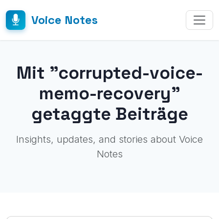
Voice Notes
Mit "corrupted-voice-
memo-recovery"
getaggte Beiträge
Insights, updates, and stories about Voice
Notes