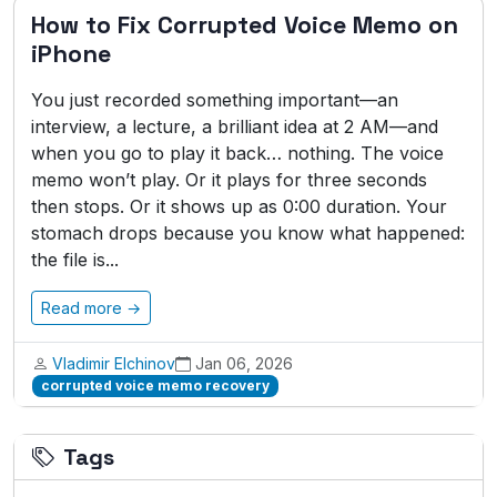
How to Fix Corrupted Voice Memo on
iPhone
You just recorded something important—an
interview, a lecture, a brilliant idea at 2 AM—and
when you go to play it back… nothing. The voice
memo won’t play. Or it plays for three seconds
then stops. Or it shows up as 0:00 duration. Your
stomach drops because you know what happened:
the file is...
Read more →
Vladimir Elchinov
Jan 06, 2026
corrupted voice memo recovery
Tags