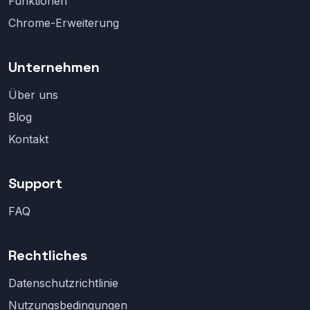
Funktionen
Chrome-Erweiterung
Unternehmen
Über uns
Blog
Kontakt
Support
FAQ
Rechtliches
Datenschutzrichtlinie
Nutzungsbedingungen