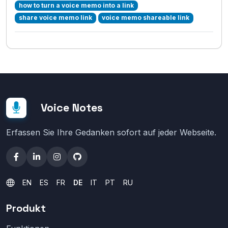
how to turn a voice memo into a link
share voice memo link
voice memo shareable link
Voice Notes
Erfassen Sie Ihre Gedanken sofort auf jeder Webseite.
EN
ES
FR
DE
IT
PT
RU
Produkt