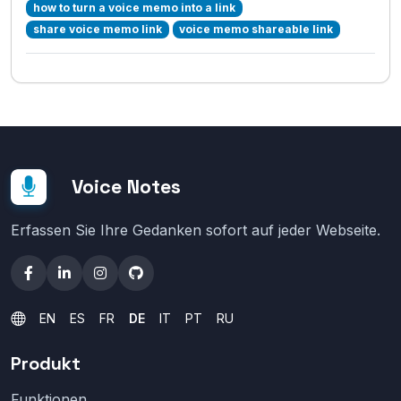
how to turn a voice memo into a link
share voice memo link
voice memo shareable link
Voice Notes
Erfassen Sie Ihre Gedanken sofort auf jeder Webseite.
EN
ES
FR
DE
IT
PT
RU
Produkt
Funktionen