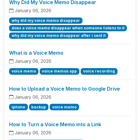
Why Did My Voice Memo Disappear
January 06, 2026
why did my voice memo disappear
does a voice memo disappear when someone listens to it
why did my voice memo disappear after i sent it
What is a Voice Memo
January 06, 2026
voice memo
voice memos app
voice recording
How to Upload a Voice Memo to Google Drive
January 06, 2026
iphone
backup
voice memo
How to Turn a Voice Memo into a Link
January 06, 2026