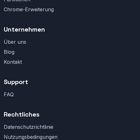
Chrome-Erweiterung
Unternehmen
Über uns
Blog
Kontakt
Support
FAQ
Rechtliches
Datenschutzrichtlinie
Nutzungsbedingungen