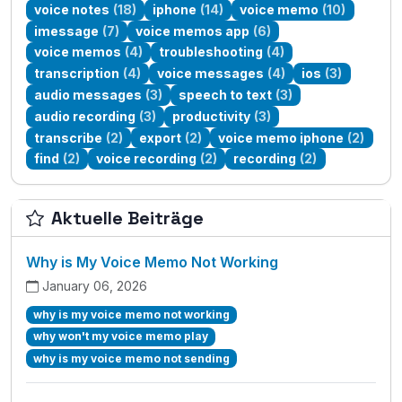
voice notes
(18)
iphone
(14)
voice memo
(10)
imessage
(7)
voice memos app
(6)
voice memos
(4)
troubleshooting
(4)
transcription
(4)
voice messages
(4)
ios
(3)
audio messages
(3)
speech to text
(3)
audio recording
(3)
productivity
(3)
transcribe
(2)
export
(2)
voice memo iphone
(2)
find
(2)
voice recording
(2)
recording
(2)
Aktuelle Beiträge
Why is My Voice Memo Not Working
January 06, 2026
why is my voice memo not working
why won't my voice memo play
why is my voice memo not sending