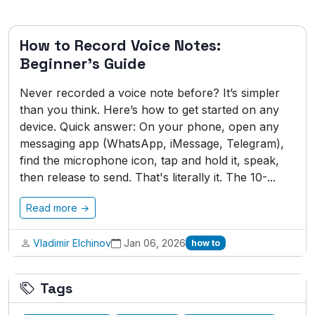
How to Record Voice Notes:
Beginner's Guide
Never recorded a voice note before? It’s simpler
than you think. Here’s how to get started on any
device. Quick answer: On your phone, open any
messaging app (WhatsApp, iMessage, Telegram),
find the microphone icon, tap and hold it, speak,
then release to send. That's literally it. The 10-...
Read more →
Vladimir Elchinov
Jan 06, 2026
how to
Tags