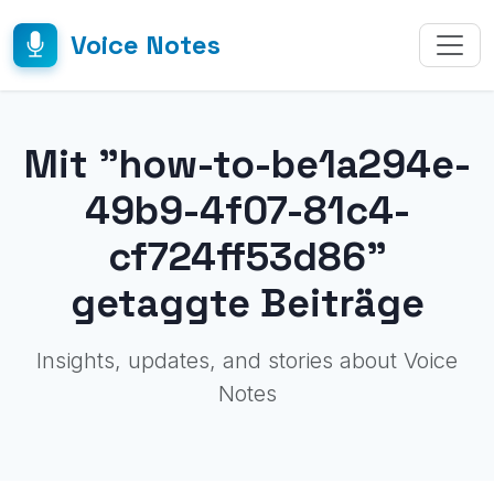
Voice Notes
Mit "how-to-be1a294e-
49b9-4f07-81c4-
cf724ff53d86"
getaggte Beiträge
Insights, updates, and stories about Voice
Notes