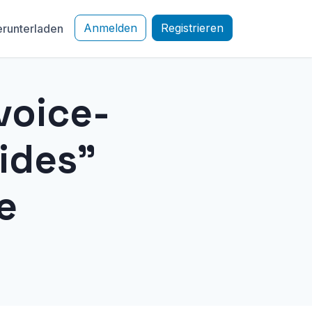
Anmelden
Registrieren
runterladen
voice-
ides"
e