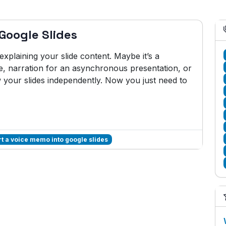
Google Slides
plaining your slide content. Maybe it’s a
e, narration for an asynchronous presentation, or
w your slides independently. Now you just need to
rt a voice memo into google slides