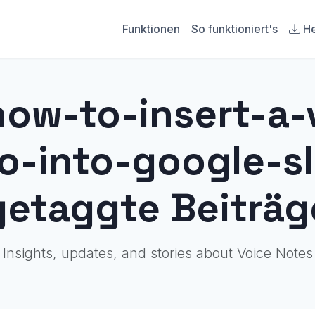
Funktionen
So funktioniert's
He
how-to-insert-a-
-into-google-sl
getaggte Beiträg
Insights, updates, and stories about Voice Notes