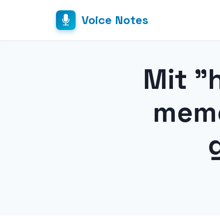
Voice Notes
Mit "
memo