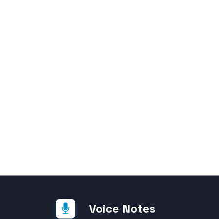
Voice Notes