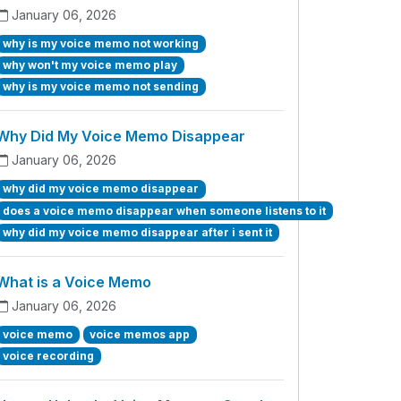
January 06, 2026
why is my voice memo not working
why won't my voice memo play
why is my voice memo not sending
Why Did My Voice Memo Disappear
January 06, 2026
why did my voice memo disappear
does a voice memo disappear when someone listens to it
why did my voice memo disappear after i sent it
What is a Voice Memo
January 06, 2026
voice memo
voice memos app
voice recording