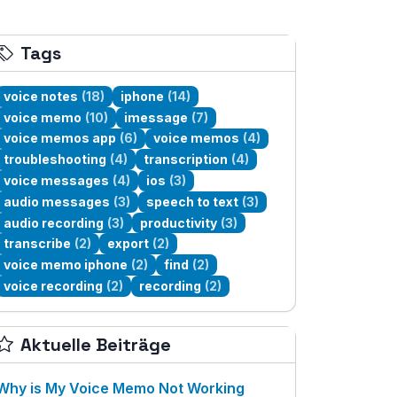
Tags
voice notes
(18)
iphone
(14)
voice memo
(10)
imessage
(7)
voice memos app
(6)
voice memos
(4)
troubleshooting
(4)
transcription
(4)
voice messages
(4)
ios
(3)
audio messages
(3)
speech to text
(3)
audio recording
(3)
productivity
(3)
transcribe
(2)
export
(2)
voice memo iphone
(2)
find
(2)
voice recording
(2)
recording
(2)
Aktuelle Beiträge
Why is My Voice Memo Not Working