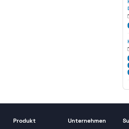
Produkt
Unternehmen
S