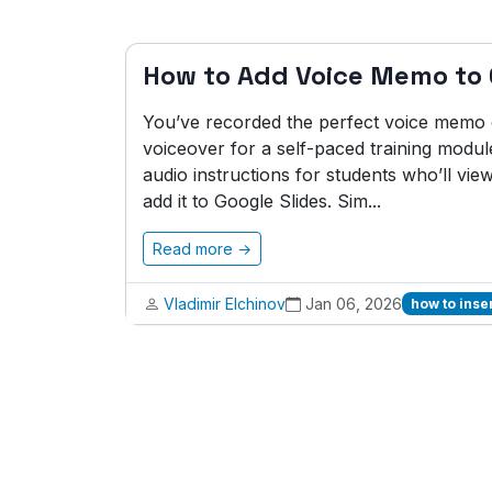
How to Add Voice Memo to 
You’ve recorded the perfect voice memo ex
voiceover for a self-paced training modul
audio instructions for students who’ll vie
add it to Google Slides. Sim...
Read more →
Vladimir Elchinov
Jan 06, 2026
how to inse