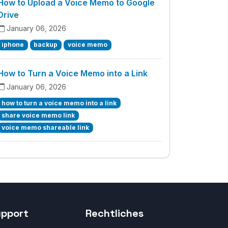
How to Upload a Voice Memo to Google
Drive
January 06, 2026
iphone
backup
voice memo
How to Turn a Voice Memo into a Link
January 06, 2026
how to turn a voice memo into a link
share voice memo link
voice memo shareable link
upport
Rechtliches