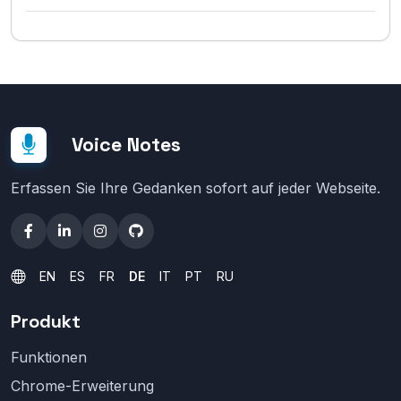
Voice Notes
Erfassen Sie Ihre Gedanken sofort auf jeder Webseite.
EN
ES
FR
DE
IT
PT
RU
Produkt
Funktionen
Chrome-Erweiterung