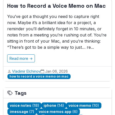
How to Record a Voice Memo on Mac
You’ve got a thought you need to capture right
now. Maybe it’s a brilliant idea for a project, a
reminder you’ll definitely forget in 10 minutes, or
notes from a meeting you’re rushing out of. You’re
sitting in front of your Mac, and you’re thinking:
“There’s got to be a simple way to just… re...
Read more →
Vladimir Elchinov
Jan 06, 2026
how to record a voice memo on mac
Tags
voice notes
(18)
iphone
(14)
voice memo
(10)
imessage
(7)
voice memos app
(6)