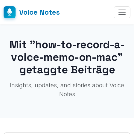
Voice Notes
Mit "how-to-record-a-
voice-memo-on-mac"
getaggte Beiträge
Insights, updates, and stories about Voice
Notes