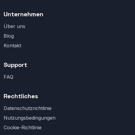
Unternehmen
Über uns
Blog
Kontakt
Support
FAQ
Rechtliches
Datenschutzrichtlinie
Nutzungsbedingungen
Cookie-Richtlinie