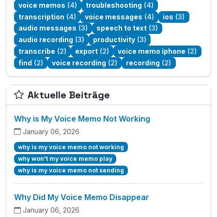
voice memos
(4)
troubleshooting
(4)
transcription
(4)
voice messages
(4)
ios
(3)
audio messages
(3)
speech to text
(3)
audio recording
(3)
productivity
(3)
transcribe
(2)
export
(2)
voice memo iphone
(2)
find
(2)
voice recording
(2)
recording
(2)
Aktuelle Beiträge
Why is My Voice Memo Not Working
January 06, 2026
why is my voice memo not working
why won't my voice memo play
why is my voice memo not sending
Why Did My Voice Memo Disappear
January 06, 2026