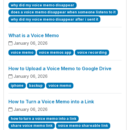
why did my voice memo disappear
does a voice memo disappear when someone listens to it
why did my voice memo disappear after i sent it
What is a Voice Memo
January 06, 2026
voice memo
voice memos app
voice recording
How to Upload a Voice Memo to Google Drive
January 06, 2026
iphone
backup
voice memo
How to Turn a Voice Memo into a Link
January 06, 2026
how to turn a voice memo into a link
share voice memo link
voice memo shareable link