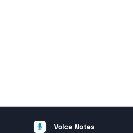
Voice Notes