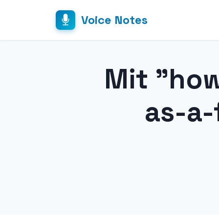
Voice Notes
Mit "ho
as-a-