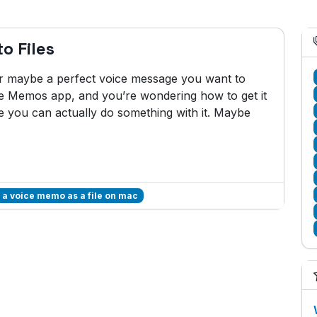
o Files
 or maybe a perfect voice message you want to
ice Memos app, and you’re wondering how to get it
e you can actually do something with it. Maybe
 a voice memo as a file on mac