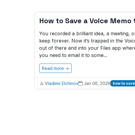
How to Save a Voice Memo t
You recorded a brilliant idea, a meeting,
keep forever. Now it’s trapped in the Vo
out of there and into your Files app wher
you need to email it to some...
Read more →
Vladimir Elchinov
Jan 06, 2026
how to save