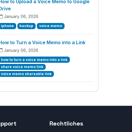
How to Upload a Voice Memo to Google
Drive
January 06, 2026
iphone
backup
voice memo
How to Turn a Voice Memo into a Link
January 06, 2026
how to turn a voice memo into a link
share voice memo link
voice memo shareable link
upport
Rechtliches