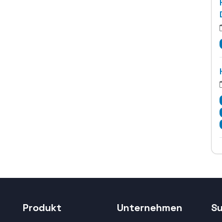
Produkt
Unternehmen
S