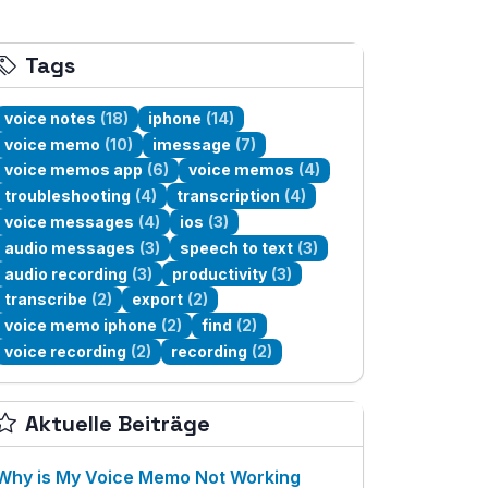
Tags
voice notes
(18)
iphone
(14)
voice memo
(10)
imessage
(7)
voice memos app
(6)
voice memos
(4)
troubleshooting
(4)
transcription
(4)
voice messages
(4)
ios
(3)
audio messages
(3)
speech to text
(3)
audio recording
(3)
productivity
(3)
transcribe
(2)
export
(2)
voice memo iphone
(2)
find
(2)
voice recording
(2)
recording
(2)
Aktuelle Beiträge
Why is My Voice Memo Not Working