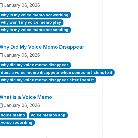
January 06, 2026
why is my voice memo not working
why won't my voice memo play
why is my voice memo not sending
Why Did My Voice Memo Disappear
January 06, 2026
why did my voice memo disappear
does a voice memo disappear when someone listens to it
why did my voice memo disappear after i sent it
What is a Voice Memo
January 06, 2026
voice memo
voice memos app
voice recording