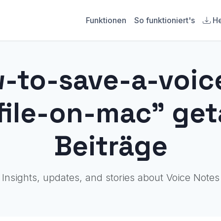
Funktionen
So funktioniert's
He
w-to-save-a-voi
file-on-mac" ge
Beiträge
Insights, updates, and stories about Voice Notes