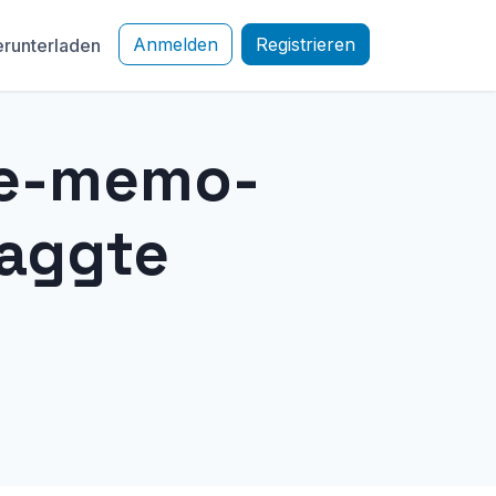
Anmelden
Registrieren
runterladen
ce-memo-
taggte