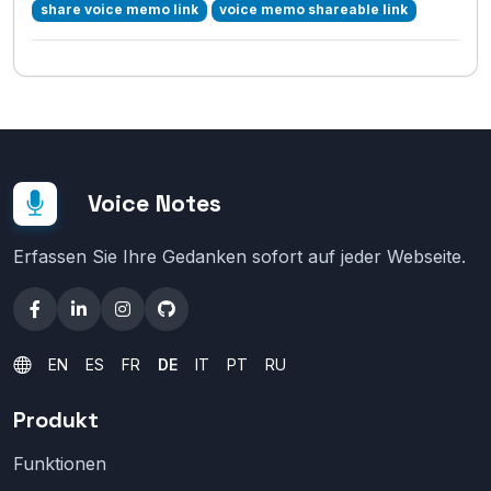
share voice memo link
voice memo shareable link
Voice Notes
Erfassen Sie Ihre Gedanken sofort auf jeder Webseite.
EN
ES
FR
DE
IT
PT
RU
Produkt
Funktionen