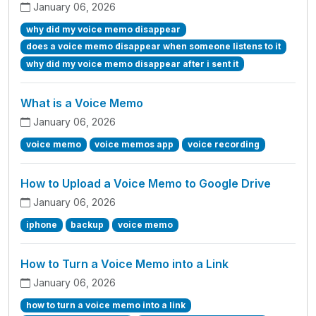
January 06, 2026
why did my voice memo disappear
does a voice memo disappear when someone listens to it
why did my voice memo disappear after i sent it
What is a Voice Memo
January 06, 2026
voice memo
voice memos app
voice recording
How to Upload a Voice Memo to Google Drive
January 06, 2026
iphone
backup
voice memo
How to Turn a Voice Memo into a Link
January 06, 2026
how to turn a voice memo into a link