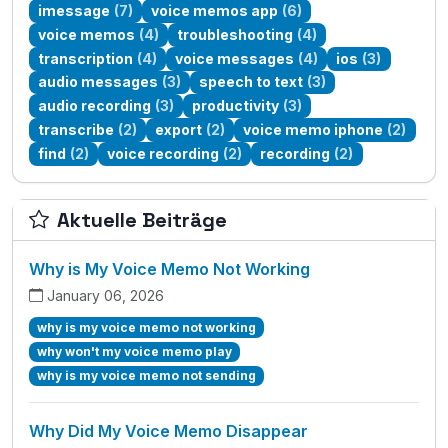
imessage
(7)
voice memos app
(6)
voice memos
(4)
troubleshooting
(4)
transcription
(4)
voice messages
(4)
ios
(3)
audio messages
(3)
speech to text
(3)
audio recording
(3)
productivity
(3)
transcribe
(2)
export
(2)
voice memo iphone
(2)
find
(2)
voice recording
(2)
recording
(2)
Aktuelle Beiträge
Why is My Voice Memo Not Working
January 06, 2026
why is my voice memo not working
why won't my voice memo play
why is my voice memo not sending
Why Did My Voice Memo Disappear