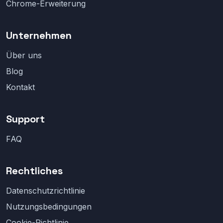
Chrome-Erweiterung
Unternehmen
Über uns
Blog
Kontakt
Support
FAQ
Rechtliches
Datenschutzrichtlinie
Nutzungsbedingungen
Cookie-Richtlinie