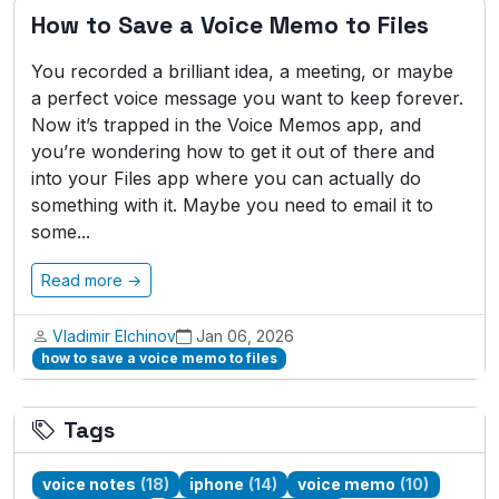
How to Save a Voice Memo to Files
You recorded a brilliant idea, a meeting, or maybe
a perfect voice message you want to keep forever.
Now it’s trapped in the Voice Memos app, and
you’re wondering how to get it out of there and
into your Files app where you can actually do
something with it. Maybe you need to email it to
some...
Read more →
Vladimir Elchinov
Jan 06, 2026
how to save a voice memo to files
Tags
voice notes
(18)
iphone
(14)
voice memo
(10)