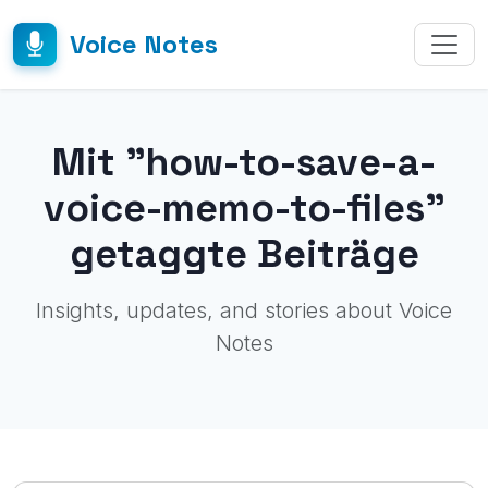
Voice Notes
Mit "how-to-save-a-
voice-memo-to-files"
getaggte Beiträge
Insights, updates, and stories about Voice
Notes