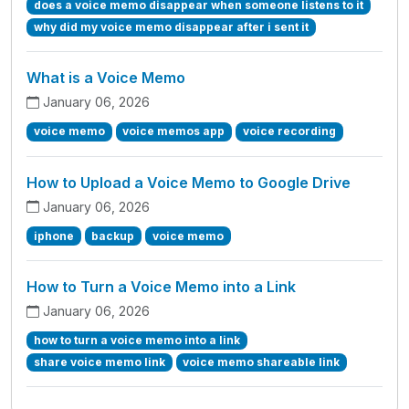
does a voice memo disappear when someone listens to it
why did my voice memo disappear after i sent it
What is a Voice Memo
January 06, 2026
voice memo
voice memos app
voice recording
How to Upload a Voice Memo to Google Drive
January 06, 2026
iphone
backup
voice memo
How to Turn a Voice Memo into a Link
January 06, 2026
how to turn a voice memo into a link
share voice memo link
voice memo shareable link