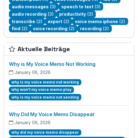
audio messages
(3)
speech to text
(3)
audio recording
(3)
productivity
(3)
transcribe
(2)
export
(2)
voice memo iphone
(2)
find
(2)
voice recording
(2)
recording
(2)
Aktuelle Beiträge
Why is My Voice Memo Not Working
January 06, 2026
why is my voice memo not working
why won't my voice memo play
why is my voice memo not sending
Why Did My Voice Memo Disappear
January 06, 2026
why did my voice memo disappear