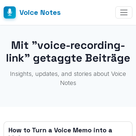
Voice Notes
Mit "voice-recording-
link" getaggte Beiträge
Insights, updates, and stories about Voice
Notes
How to Turn a Voice Memo into a