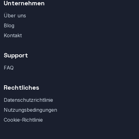
Unternehmen
Über uns
Blog
Kontakt
Support
FAQ
Rechtliches
Datenschutzrichtlinie
Nutzungsbedingungen
Cookie-Richtlinie