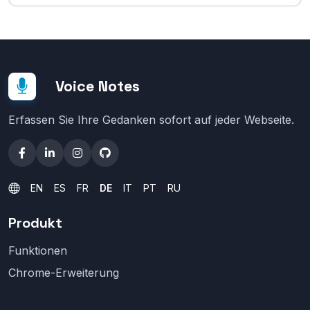
Voice Notes
Erfassen Sie Ihre Gedanken sofort auf jeder Webseite.
EN
ES
FR
DE
IT
PT
RU
Produkt
Funktionen
Chrome-Erweiterung