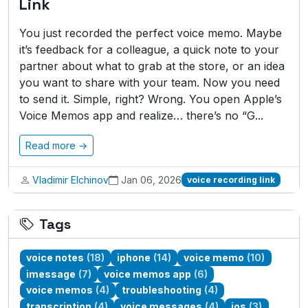
Link
You just recorded the perfect voice memo. Maybe
it’s feedback for a colleague, a quick note to your
partner about what to grab at the store, or an idea
you want to share with your team. Now you need
to send it. Simple, right? Wrong. You open Apple’s
Voice Memos app and realize… there’s no “G...
Read more →
Vladimir Elchinov
Jan 06, 2026
voice recording link
Tags
voice notes
(18)
iphone
(14)
voice memo
(10)
imessage
(7)
voice memos app
(6)
voice memos
(4)
troubleshooting
(4)
transcription
(4)
voice messages
(4)
ios
(3)