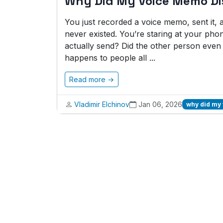
Why Did My Voice Memo D
You just recorded a voice memo, sent it, and
never existed. You’re staring at your phon
actually send? Did the other person even 
happens to people all ...
Read more →
Vladimir Elchinov
Jan 06, 2026
why did my