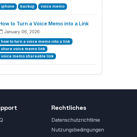
iphone
backup
voice memo
How to Turn a Voice Memo into a Link
January 06, 2026
how to turn a voice memo into a link
share voice memo link
voice memo shareable link
upport
Rechtliches
Q
Datenschutzrichtlinie
Nutzungsbedingungen