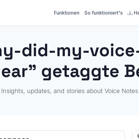
Funktionen
So funktioniert's
He
hy-did-my-voic
ear" getaggte B
Insights, updates, and stories about Voice Notes