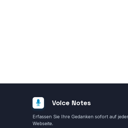
Voice Notes
Erfassen Sie Ihre Gedanken sofort auf jede
Webseite.