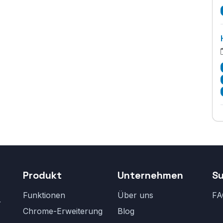
Produkt
Unternehmen
S
Funktionen
Über uns
FA
r
Chrome-Erweiterung
Blog