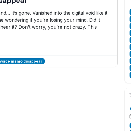
isappear
… it’s gone. Vanished into the digital void like it
e wondering if you’re losing your mind. Did it
hear it? Don’t worry, you’re not crazy. This
 voice memo disappear