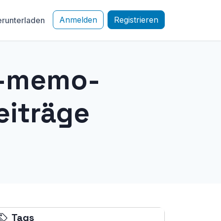
Anmelden
Registrieren
runterladen
e-memo-
eiträge
Tags