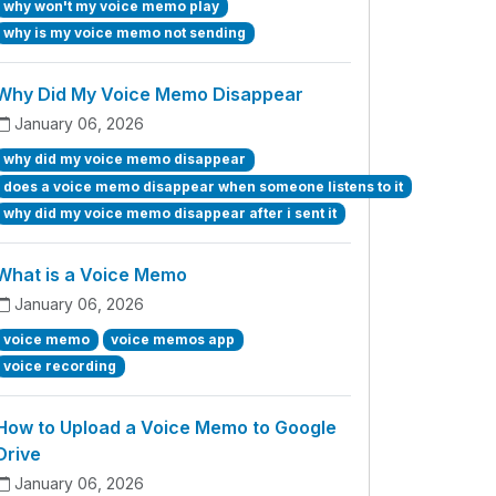
why won't my voice memo play
why is my voice memo not sending
Why Did My Voice Memo Disappear
January 06, 2026
why did my voice memo disappear
does a voice memo disappear when someone listens to it
why did my voice memo disappear after i sent it
What is a Voice Memo
January 06, 2026
voice memo
voice memos app
voice recording
How to Upload a Voice Memo to Google
Drive
January 06, 2026