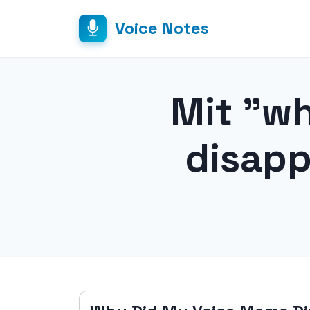
Voice Notes
Mit "w
disapp