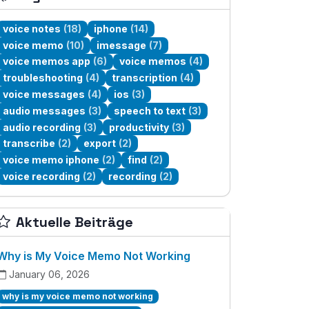
voice notes
(18)
iphone
(14)
voice memo
(10)
imessage
(7)
voice memos app
(6)
voice memos
(4)
troubleshooting
(4)
transcription
(4)
voice messages
(4)
ios
(3)
audio messages
(3)
speech to text
(3)
audio recording
(3)
productivity
(3)
transcribe
(2)
export
(2)
voice memo iphone
(2)
find
(2)
voice recording
(2)
recording
(2)
Aktuelle Beiträge
Why is My Voice Memo Not Working
January 06, 2026
why is my voice memo not working