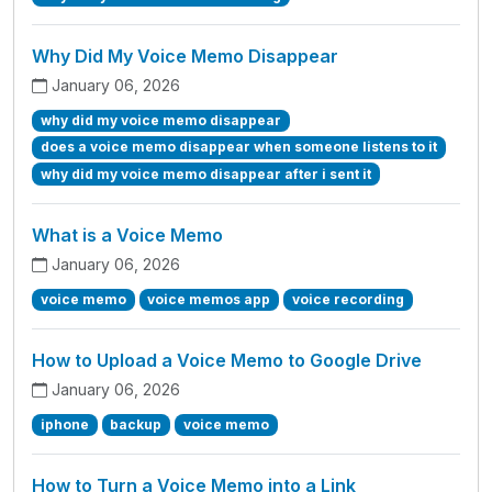
Why Did My Voice Memo Disappear
January 06, 2026
why did my voice memo disappear
does a voice memo disappear when someone listens to it
why did my voice memo disappear after i sent it
What is a Voice Memo
January 06, 2026
voice memo
voice memos app
voice recording
How to Upload a Voice Memo to Google Drive
January 06, 2026
iphone
backup
voice memo
How to Turn a Voice Memo into a Link