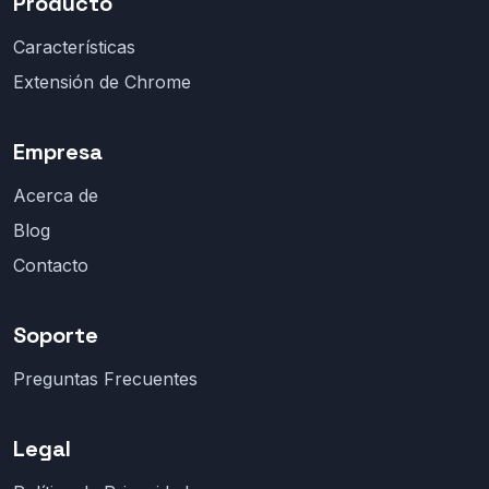
Producto
Características
Extensión de Chrome
Empresa
Acerca de
Blog
Contacto
Soporte
Preguntas Frecuentes
Legal