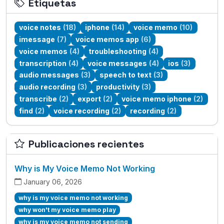
Etiquetas
voice notes
(18)
iphone
(14)
voice memo
(10)
imessage
(7)
voice memos app
(6)
voice memos
(4)
troubleshooting
(4)
transcription
(4)
voice messages
(4)
ios
(3)
audio messages
(3)
speech to text
(3)
audio recording
(3)
productivity
(3)
transcribe
(2)
export
(2)
voice memo iphone
(2)
find
(2)
voice recording
(2)
recording
(2)
Publicaciones recientes
Why is My Voice Memo Not Working
January 06, 2026
why is my voice memo not working
why won't my voice memo play
why is my voice memo not sending