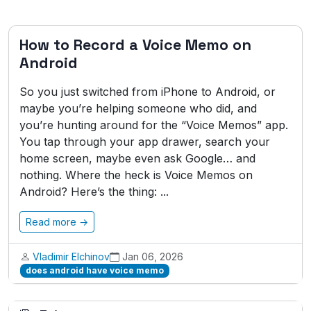
How to Record a Voice Memo on
Android
So you just switched from iPhone to Android, or
maybe you’re helping someone who did, and
you’re hunting around for the “Voice Memos” app.
You tap through your app drawer, search your
home screen, maybe even ask Google… and
nothing. Where the heck is Voice Memos on
Android? Here’s the thing: ...
Read more →
Vladimir Elchinov
Jan 06, 2026
does android have voice memo