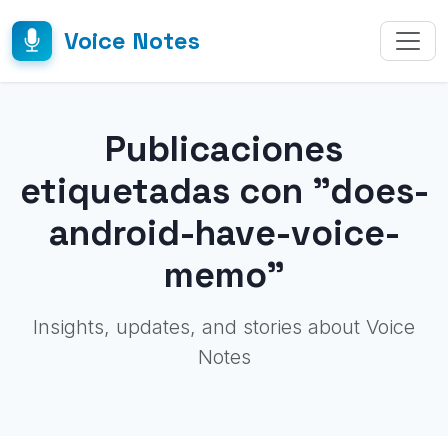
Voice Notes
Publicaciones
etiquetadas con "does-
android-have-voice-
memo"
Insights, updates, and stories about Voice
Notes