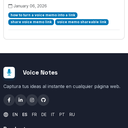
January 06, 2026
how to turn a voice memo into a link
share voice memo link
voice memo shareable link
Voice Notes
Captura tus ideas al instante en cualquier página web.
EN
ES
FR
DE
IT
PT
RU