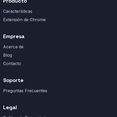
Producto
Características
Extensión de Chrome
Empresa
Acerca de
Blog
Contacto
Soporte
Preguntas Frecuentes
Legal