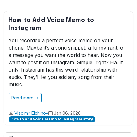
How to Add Voice Memo to
Instagram
You recorded a perfect voice memo on your
phone. Maybe it’s a song snippet, a funny rant, or
a message you want the world to hear. Now you
want to post it on Instagram. Simple, right? Ha. If
only. Instagram has this weird relationship with
audio. They’ll let you add any song from their
music...
Read more →
Vladimir Elchinov
Jan 06, 2026
how to add voice memo to instagram story