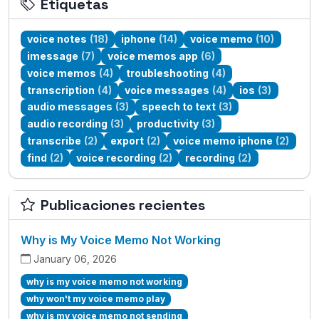
Etiquetas
voice notes
(18)
iphone
(14)
voice memo
(10)
imessage
(7)
voice memos app
(6)
voice memos
(4)
troubleshooting
(4)
transcription
(4)
voice messages
(4)
ios
(3)
audio messages
(3)
speech to text
(3)
audio recording
(3)
productivity
(3)
transcribe
(2)
export
(2)
voice memo iphone
(2)
find
(2)
voice recording
(2)
recording
(2)
Publicaciones recientes
Why is My Voice Memo Not Working
January 06, 2026
why is my voice memo not working
why won't my voice memo play
why is my voice memo not sending