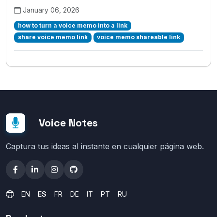
January 06, 2026
how to turn a voice memo into a link
share voice memo link
voice memo shareable link
Voice Notes
Captura tus ideas al instante en cualquier página web.
EN
ES
FR
DE
IT
PT
RU