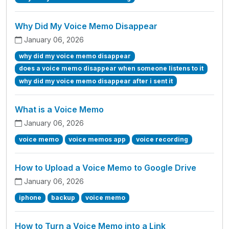
Why Did My Voice Memo Disappear
January 06, 2026
why did my voice memo disappear
does a voice memo disappear when someone listens to it
why did my voice memo disappear after i sent it
What is a Voice Memo
January 06, 2026
voice memo
voice memos app
voice recording
How to Upload a Voice Memo to Google Drive
January 06, 2026
iphone
backup
voice memo
How to Turn a Voice Memo into a Link