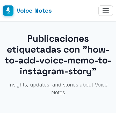
Voice Notes
Publicaciones
etiquetadas con "how-
to-add-voice-memo-to-
instagram-story"
Insights, updates, and stories about Voice
Notes