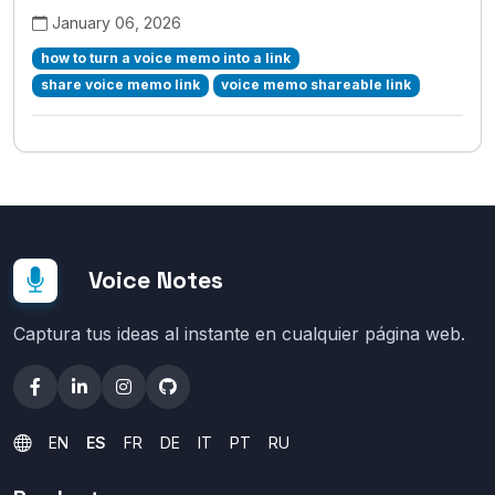
January 06, 2026
how to turn a voice memo into a link
share voice memo link
voice memo shareable link
Voice Notes
Captura tus ideas al instante en cualquier página web.
EN
ES
FR
DE
IT
PT
RU