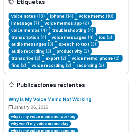
Etiquetas
voice notes
(18)
iphone
(14)
voice memo
(10)
imessage
(7)
voice memos app
(6)
voice memos
(4)
troubleshooting
(4)
transcription
(4)
voice messages
(4)
ios
(3)
audio messages
(3)
speech to text
(3)
audio recording
(3)
productivity
(3)
transcribe
(2)
export
(2)
voice memo iphone
(2)
find
(2)
voice recording
(2)
recording
(2)
Publicaciones recientes
Why is My Voice Memo Not Working
January 06, 2026
why is my voice memo not working
why won't my voice memo play
why is my voice memo not sending