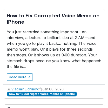
How to Fix Corrupted Voice Memo on
iPhone
You just recorded something important—an
interview, a lecture, a brilliant idea at 2 AM—and
when you go to play it back… nothing. The voice
memo won’t play. Or it plays for three seconds
then stops. Or it shows up as 0:00 duration. Your
stomach drops because you know what happened:
the file is...
Read more →
Vladimir Elchinov
Jan 06, 2026
how to fix corrupted voice memo on iphone