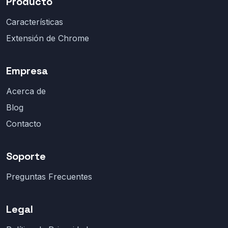
Producto
Características
Extensión de Chrome
Empresa
Acerca de
Blog
Contacto
Soporte
Preguntas Frecuentes
Legal