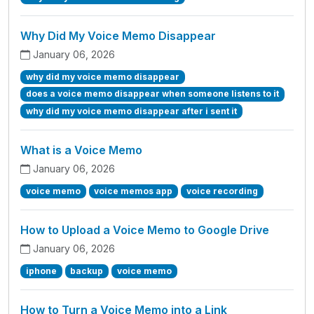
Why Did My Voice Memo Disappear
January 06, 2026
why did my voice memo disappear
does a voice memo disappear when someone listens to it
why did my voice memo disappear after i sent it
What is a Voice Memo
January 06, 2026
voice memo
voice memos app
voice recording
How to Upload a Voice Memo to Google Drive
January 06, 2026
iphone
backup
voice memo
How to Turn a Voice Memo into a Link