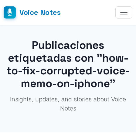
Voice Notes
Publicaciones
etiquetadas con "how-
to-fix-corrupted-voice-
memo-on-iphone"
Insights, updates, and stories about Voice
Notes