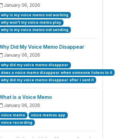
January 06, 2026
why is my voice memo not working
why won't my voice memo play
why is my voice memo not sending
Why Did My Voice Memo Disappear
January 06, 2026
why did my voice memo disappear
does a voice memo disappear when someone listens to it
why did my voice memo disappear after i sent it
What is a Voice Memo
January 06, 2026
voice memo
voice memos app
voice recording