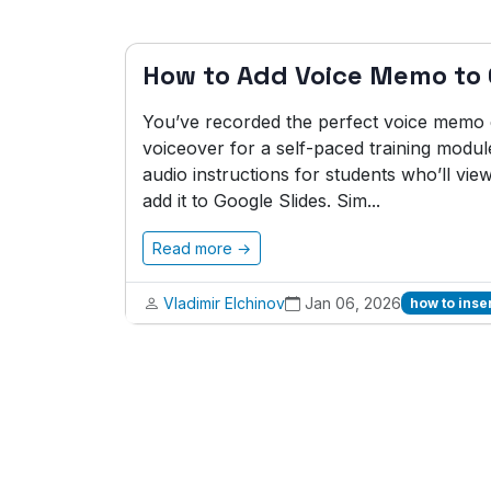
How to Add Voice Memo to 
You’ve recorded the perfect voice memo ex
voiceover for a self-paced training modul
audio instructions for students who’ll vie
add it to Google Slides. Sim...
Read more →
Vladimir Elchinov
Jan 06, 2026
how to inse