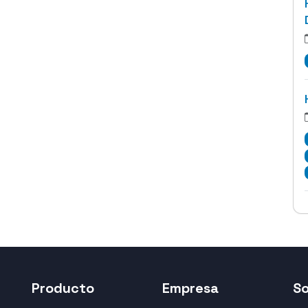
Producto
Empresa
S