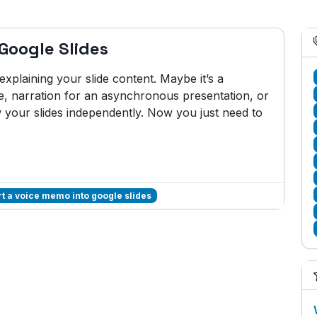
Google Slides
plaining your slide content. Maybe it’s a
e, narration for an asynchronous presentation, or
w your slides independently. Now you just need to
rt a voice memo into google slides