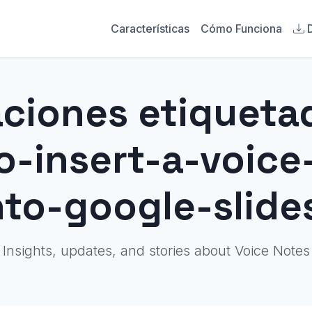
Características
Cómo Funciona
aciones etiqueta
o-insert-a-voic
nto-google-slide
Insights, updates, and stories about Voice Notes