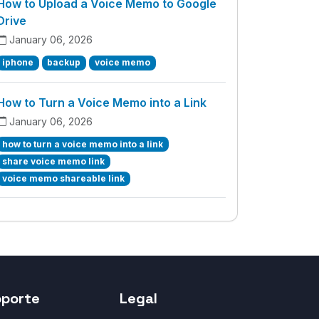
How to Upload a Voice Memo to Google
Drive
January 06, 2026
iphone
backup
voice memo
How to Turn a Voice Memo into a Link
January 06, 2026
how to turn a voice memo into a link
share voice memo link
voice memo shareable link
oporte
Legal