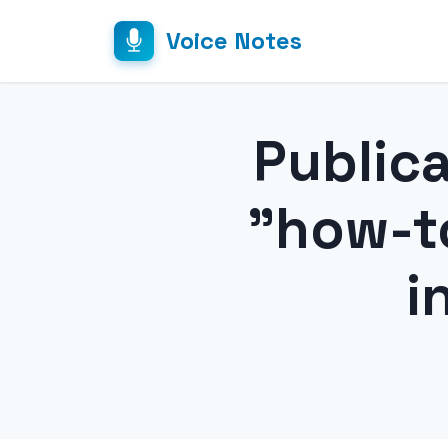
Voice Notes
Public
"how-t
i