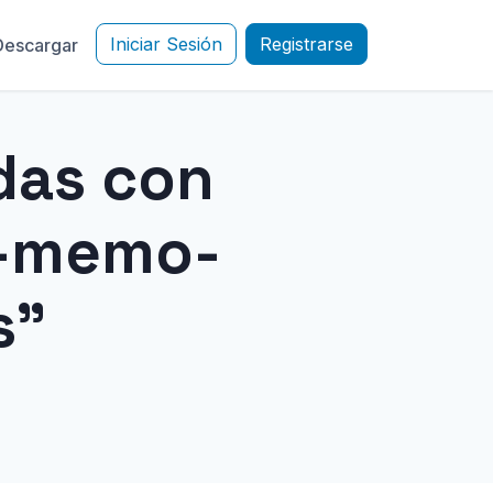
Iniciar Sesión
Registrarse
Descargar
das con
e-memo-
s"