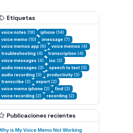
Etiquetas
voice notes
(18)
iphone
(14)
voice memo
(10)
imessage
(7)
voice memos app
(6)
voice memos
(4)
troubleshooting
(4)
transcription
(4)
voice messages
(4)
ios
(3)
audio messages
(3)
speech to text
(3)
audio recording
(3)
productivity
(3)
transcribe
(2)
export
(2)
voice memo iphone
(2)
find
(2)
voice recording
(2)
recording
(2)
Publicaciones recientes
Why is My Voice Memo Not Working