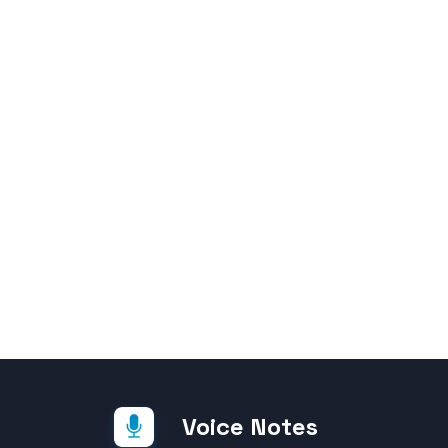
Voice Notes