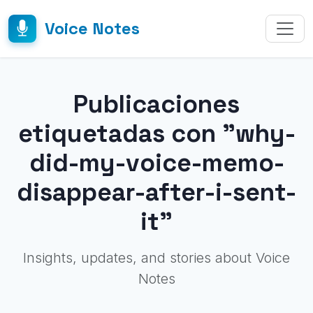
Voice Notes
Publicaciones
etiquetadas con "why-
did-my-voice-memo-
disappear-after-i-sent-
it"
Insights, updates, and stories about Voice
Notes