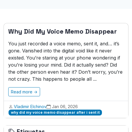
Why Did My Voice Memo Disappear
You just recorded a voice memo, sent it, and… it’s
gone. Vanished into the digital void like it never
existed. You’re staring at your phone wondering if
you’re losing your mind. Did it actually send? Did
the other person even hear it? Don’t worry, you’re
not crazy. This happens to people all ...
Read more →
Vladimir Elchinov
Jan 06, 2026
why did my voice memo disappear after i sent it
Etiquetas