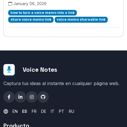
January 06, 2026
how to turn a voice memo into a link
share voice memo link
voice memo shareable link
Voice Notes
Captura tus ideas al instante en cualquier página web.
EN
ES
FR
DE
IT
PT
RU
Producto