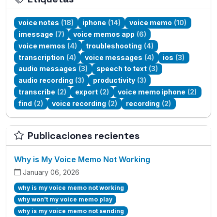
voice notes
(18)
iphone
(14)
voice memo
(10)
imessage
(7)
voice memos app
(6)
voice memos
(4)
troubleshooting
(4)
transcription
(4)
voice messages
(4)
ios
(3)
audio messages
(3)
speech to text
(3)
audio recording
(3)
productivity
(3)
transcribe
(2)
export
(2)
voice memo iphone
(2)
find
(2)
voice recording
(2)
recording
(2)
Publicaciones recientes
Why is My Voice Memo Not Working
January 06, 2026
why is my voice memo not working
why won't my voice memo play
why is my voice memo not sending