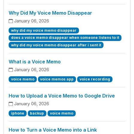
Why Did My Voice Memo Disappear
January 06, 2026
why did my voice memo disappear
does a voice memo disappear when someone listens to it
why did my voice memo disappear after i sent it
What is a Voice Memo
January 06, 2026
voice memo
voice memos app
voice recording
How to Upload a Voice Memo to Google Drive
January 06, 2026
iphone
backup
voice memo
How to Turn a Voice Memo into a Link