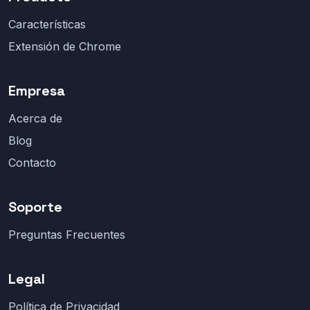
Características
Extensión de Chrome
Empresa
Acerca de
Blog
Contacto
Soporte
Preguntas Frecuentes
Legal
Política de Privacidad