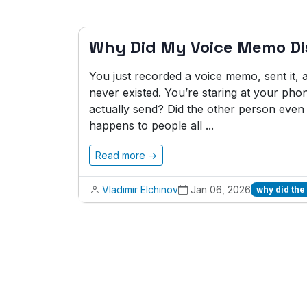
Why Did My Voice Memo D
You just recorded a voice memo, sent it, and
never existed. You’re staring at your phon
actually send? Did the other person even 
happens to people all ...
Read more →
Vladimir Elchinov
Jan 06, 2026
why did the