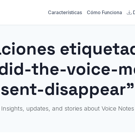
Características
Cómo Funciona
aciones etiqueta
did-the-voice-m
sent-disappear"
Insights, updates, and stories about Voice Notes