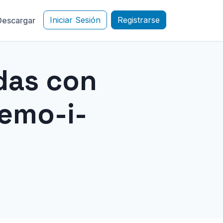
Iniciar Sesión
Registrarse
Descargar
das con
emo-i-