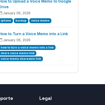
How to Upload a Voice Memo to Google
Drive
January 06, 2026
iphone
backup
voice memo
How to Turn a Voice Memo into a Link
January 06, 2026
how to turn a voice memo into a link
share voice memo link
voice memo shareable link
oporte
Legal