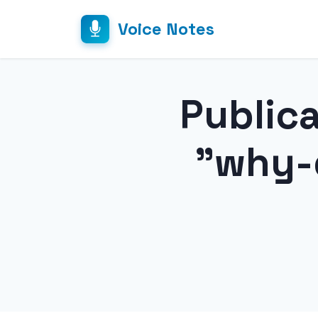
Voice Notes
Public
"why-