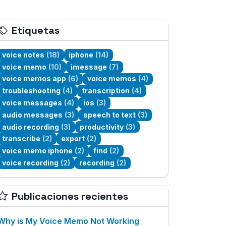
Etiquetas
voice notes
(18)
iphone
(14)
voice memo
(10)
imessage
(7)
voice memos app
(6)
voice memos
(4)
troubleshooting
(4)
transcription
(4)
voice messages
(4)
ios
(3)
audio messages
(3)
speech to text
(3)
audio recording
(3)
productivity
(3)
transcribe
(2)
export
(2)
voice memo iphone
(2)
find
(2)
voice recording
(2)
recording
(2)
Publicaciones recientes
Why is My Voice Memo Not Working