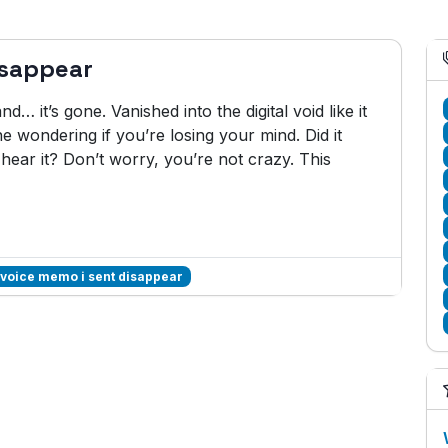
isappear
… it’s gone. Vanished into the digital void like it
e wondering if you’re losing your mind. Did it
hear it? Don’t worry, you’re not crazy. This
 voice memo i sent disappear