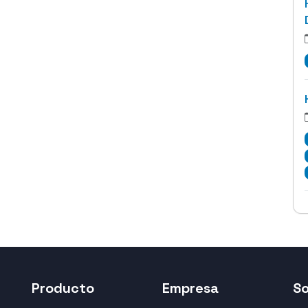
Producto
Empresa
S