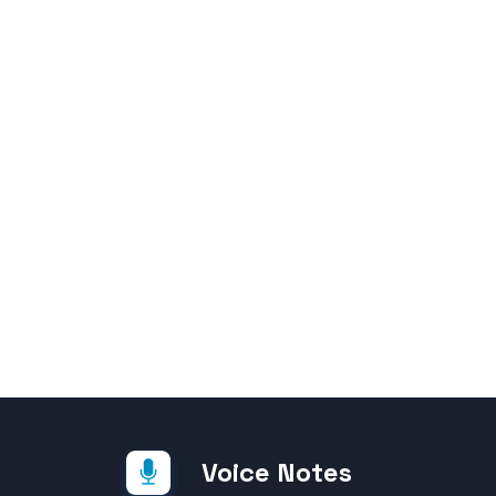
Voice Notes