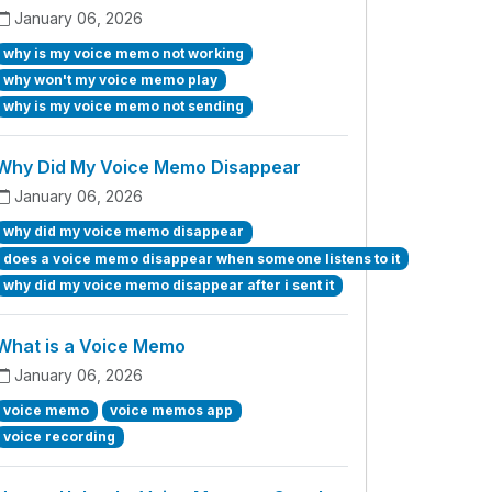
January 06, 2026
why is my voice memo not working
why won't my voice memo play
why is my voice memo not sending
Why Did My Voice Memo Disappear
January 06, 2026
why did my voice memo disappear
does a voice memo disappear when someone listens to it
why did my voice memo disappear after i sent it
What is a Voice Memo
January 06, 2026
voice memo
voice memos app
voice recording