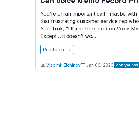
Can Voice Memo Record Ph
You’re on an important call—maybe with y
that frustrating customer service rep who 
You think, “I’ll just hit record on Voice Me
Except… it doesn’t wo...
Read more →
Vladimir Elchinov
Jan 06, 2026
can you vo