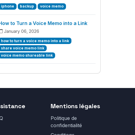
iphone
backup
voice memo
How to Turn a Voice Memo into a Link
January 06, 2026
how to turn a voice memo into a link
share voice memo link
voice memo shareable link
sistance
Mentions légales
Q
Politique de
confidentialité