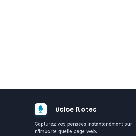
Voice Notes
Capturez vos pensées instantanément sur
n'importe quelle page web.