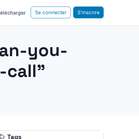
Se connecter
S'inscrire
élécharger
can-you-
call"
Tags