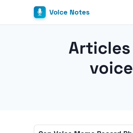
Voice Notes
Article
voic