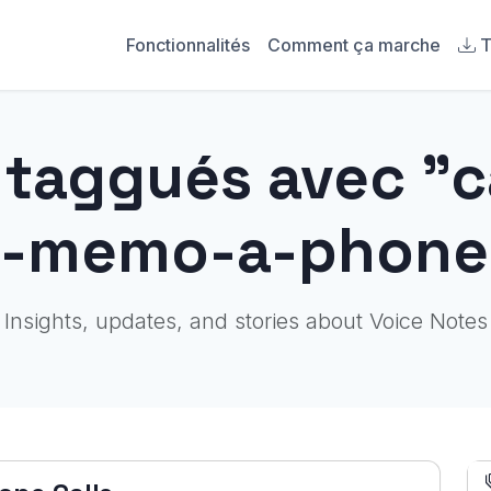
Fonctionnalités
Comment ça marche
T
s taggués avec "
e-memo-a-phone-
Insights, updates, and stories about Voice Notes