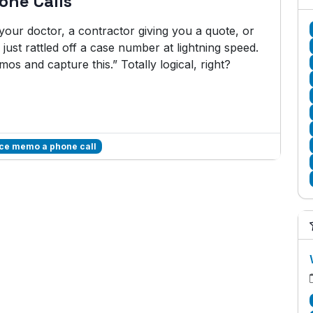
one Calls
our doctor, a contractor giving you a quote, or
just rattled off a case number at lightning speed.
mos and capture this.” Totally logical, right?
ice memo a phone call