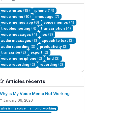
voice notes
(18)
iphone
(14)
voice memo
(10)
imessage
(7)
voice memos app
(6)
voice memos
(4)
troubleshooting
(4)
transcription
(4)
voice messages
(4)
ios
(3)
audio messages
(3)
speech to text
(3)
audio recording
(3)
productivity
(3)
transcribe
(2)
export
(2)
voice memo iphone
(2)
find
(2)
voice recording
(2)
recording
(2)
Articles récents
Why is My Voice Memo Not Working
January 06, 2026
why is my voice memo not working