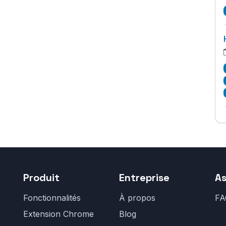
Produit
Entreprise
As
Fonctionnalités
À propos
FA
Extension Chrome
Blog