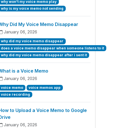
why won't my voice memo play
why is my voice memo not sending
Why Did My Voice Memo Disappear
January 06, 2026
why did my voice memo disappear
does a voice memo disappear when someone listens to it
why did my voice memo disappear after i sent it
What is a Voice Memo
January 06, 2026
voice memo
voice memos app
voice recording
How to Upload a Voice Memo to Google
Drive
January 06, 2026