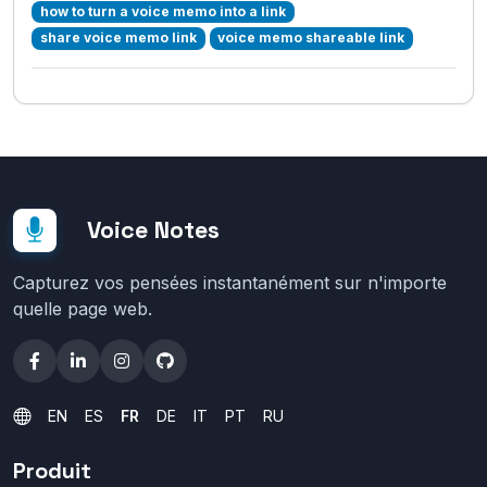
how to turn a voice memo into a link
share voice memo link
voice memo shareable link
Voice Notes
Capturez vos pensées instantanément sur n'importe
quelle page web.
EN
ES
FR
DE
IT
PT
RU
Produit