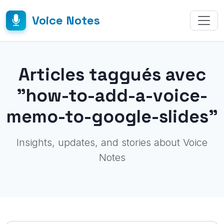
Voice Notes
Articles taggués avec
"how-to-add-a-voice-
memo-to-google-slides"
Insights, updates, and stories about Voice
Notes