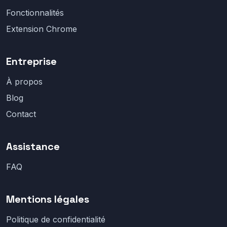
Fonctionnalités
Extension Chrome
Entreprise
À propos
Blog
Contact
Assistance
FAQ
Mentions légales
Politique de confidentialité