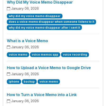
Why Did My Voice Memo Disappear
January 06, 2026
why did my voice memo disappear
does a voice memo disappear when someone listens to it
why did my voice memo disappear after i sent it
What is a Voice Memo
January 06, 2026
voice memo
voice memos app
voice recording
How to Upload a Voice Memo to Google Drive
January 06, 2026
iphone
backup
voice memo
How to Turn a Voice Memo into a Link
January 06, 2026