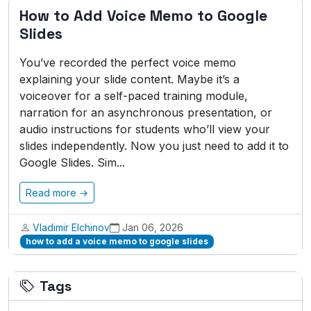
How to Add Voice Memo to Google
Slides
You’ve recorded the perfect voice memo
explaining your slide content. Maybe it’s a
voiceover for a self-paced training module,
narration for an asynchronous presentation, or
audio instructions for students who’ll view your
slides independently. Now you just need to add it to
Google Slides. Sim...
Read more →
Vladimir Elchinov
Jan 06, 2026
how to add a voice memo to google slides
Tags