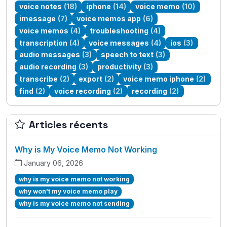
voice notes
(18)
iphone
(14)
voice memo
(10)
imessage
(7)
voice memos app
(6)
voice memos
(4)
troubleshooting
(4)
transcription
(4)
voice messages
(4)
ios
(3)
audio messages
(3)
speech to text
(3)
audio recording
(3)
productivity
(3)
transcribe
(2)
export
(2)
voice memo iphone
(2)
find
(2)
voice recording
(2)
recording
(2)
Articles récents
Why is My Voice Memo Not Working
January 06, 2026
why is my voice memo not working
why won't my voice memo play
why is my voice memo not sending