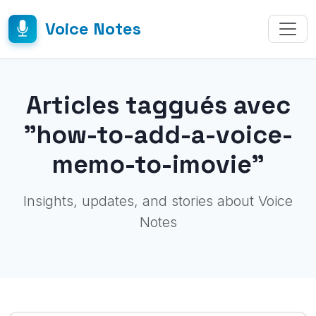
Voice Notes
Articles taggués avec
"how-to-add-a-voice-
memo-to-imovie"
Insights, updates, and stories about Voice
Notes