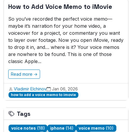
How to Add Voice Memo to iMovie
So you’ve recorded the perfect voice memo—
maybe it’s narration for your home video, a
voiceover for a project, or commentary you want
to layer over footage. Now you open iMovie, ready
to drop it in, and… where is it? Your voice memos
are nowhere to be found. This is one of those
classic Apple...
Read more →
Vladimir Elchinov
Jan 06, 2026
how to add a voice memo to imovie
Tags
voice notes
(18)
iphone
(14)
voice memo
(10)