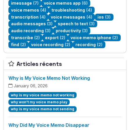
imessage
(7)
voice memos app
(6)
voice memos
(4)
troubleshooting
(4)
transcription
(4)
voice messages
(4)
ios
(3)
audio messages
(3)
speech to text
(3)
audio recording
(3)
productivity
(3)
transcribe
(2)
export
(2)
voice memo iphone
(2)
find
(2)
voice recording
(2)
recording
(2)
Articles récents
Why is My Voice Memo Not Working
January 06, 2026
why is my voice memo not working
why won't my voice memo play
why is my voice memo not sending
Why Did My Voice Memo Disappear