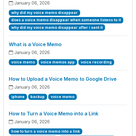
January 06, 2026
why did my voice memo disappear
does a voice memo disappear when someone listens to it
why did my voice memo disappear after i sent it
What is a Voice Memo
January 06, 2026
voice memo
voice memos app
voice recording
How to Upload a Voice Memo to Google Drive
January 06, 2026
iphone
backup
voice memo
How to Turn a Voice Memo into a Link
January 06, 2026
how to turn a voice memo into a link