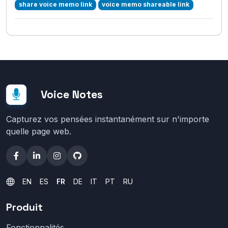
share voice memo link
voice memo shareable link
Voice Notes
Capturez vos pensées instantanément sur n'importe
quelle page web.
EN
ES
FR
DE
IT
PT
RU
Produit
Fonctionnalités