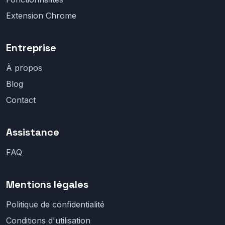
Extension Chrome
Entreprise
À propos
Blog
Contact
Assistance
FAQ
Mentions légales
Politique de confidentialité
Conditions d'utilisation