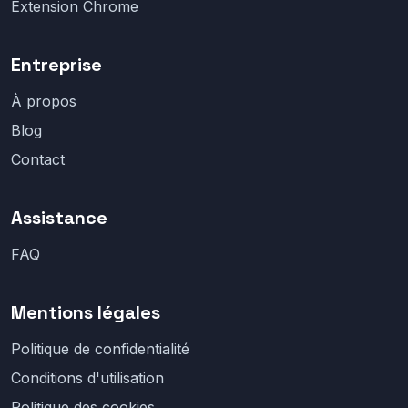
Extension Chrome
Entreprise
À propos
Blog
Contact
Assistance
FAQ
Mentions légales
Politique de confidentialité
Conditions d'utilisation
Politique des cookies