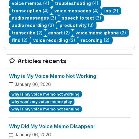
voice memos
(4)
troubleshooting
(4)
transcription
(4)
voice messages
(4)
ios
(3)
audio messages
(3)
speech to text
(3)
audio recording
(3)
productivity
(3)
transcribe
(2)
export
(2)
voice memo iphone
(2)
find
(2)
voice recording
(2)
recording
(2)
Articles récents
Why is My Voice Memo Not Working
January 06, 2026
why is my voice memo not working
why won't my voice memo play
why is my voice memo not sending
Why Did My Voice Memo Disappear
January 06, 2026