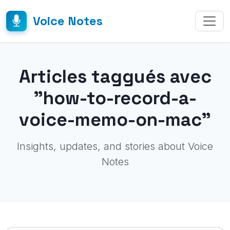
Voice Notes
Articles taggués avec
"how-to-record-a-
voice-memo-on-mac"
Insights, updates, and stories about Voice
Notes