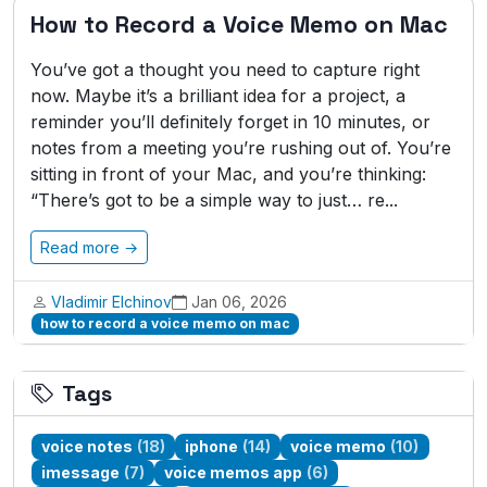
How to Record a Voice Memo on Mac
You’ve got a thought you need to capture right
now. Maybe it’s a brilliant idea for a project, a
reminder you’ll definitely forget in 10 minutes, or
notes from a meeting you’re rushing out of. You’re
sitting in front of your Mac, and you’re thinking:
“There’s got to be a simple way to just… re...
Read more →
Vladimir Elchinov
Jan 06, 2026
how to record a voice memo on mac
Tags
voice notes
(18)
iphone
(14)
voice memo
(10)
imessage
(7)
voice memos app
(6)