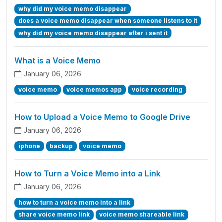
why did my voice memo disappear
does a voice memo disappear when someone listens to it
why did my voice memo disappear after i sent it
What is a Voice Memo
January 06, 2026
voice memo
voice memos app
voice recording
How to Upload a Voice Memo to Google Drive
January 06, 2026
iphone
backup
voice memo
How to Turn a Voice Memo into a Link
January 06, 2026
how to turn a voice memo into a link
share voice memo link
voice memo shareable link