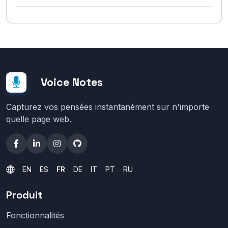
Voice Notes
Capturez vos pensées instantanément sur n'importe
quelle page web.
EN
ES
FR
DE
IT
PT
RU
Produit
Fonctionnalités