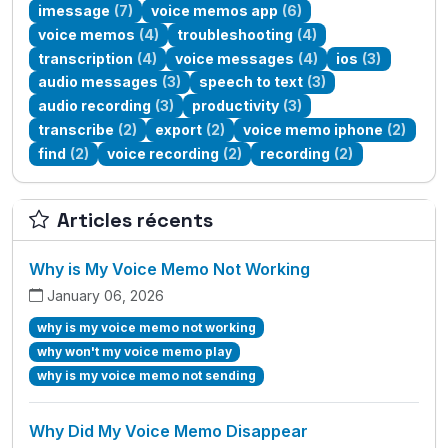
imessage
(7)
voice memos app
(6)
voice memos
(4)
troubleshooting
(4)
transcription
(4)
voice messages
(4)
ios
(3)
audio messages
(3)
speech to text
(3)
audio recording
(3)
productivity
(3)
transcribe
(2)
export
(2)
voice memo iphone
(2)
find
(2)
voice recording
(2)
recording
(2)
Articles récents
Why is My Voice Memo Not Working
January 06, 2026
why is my voice memo not working
why won't my voice memo play
why is my voice memo not sending
Why Did My Voice Memo Disappear