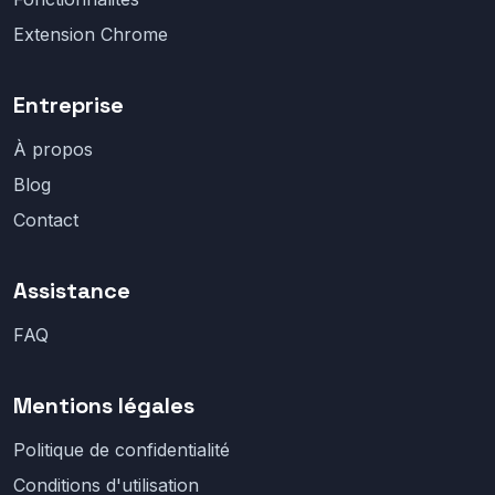
Extension Chrome
Entreprise
À propos
Blog
Contact
Assistance
FAQ
Mentions légales
Politique de confidentialité
Conditions d'utilisation