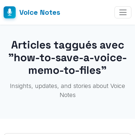
Voice Notes
Articles taggués avec
"how-to-save-a-voice-
memo-to-files"
Insights, updates, and stories about Voice
Notes