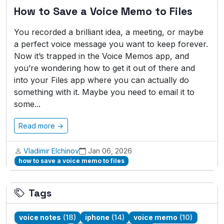
How to Save a Voice Memo to Files
You recorded a brilliant idea, a meeting, or maybe
a perfect voice message you want to keep forever.
Now it’s trapped in the Voice Memos app, and
you’re wondering how to get it out of there and
into your Files app where you can actually do
something with it. Maybe you need to email it to
some...
Read more →
Vladimir Elchinov
Jan 06, 2026
how to save a voice memo to files
Tags
voice notes
(18)
iphone
(14)
voice memo
(10)