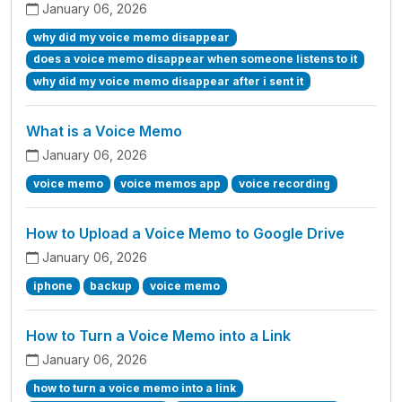
January 06, 2026
why did my voice memo disappear
does a voice memo disappear when someone listens to it
why did my voice memo disappear after i sent it
What is a Voice Memo
January 06, 2026
voice memo
voice memos app
voice recording
How to Upload a Voice Memo to Google Drive
January 06, 2026
iphone
backup
voice memo
How to Turn a Voice Memo into a Link
January 06, 2026
how to turn a voice memo into a link