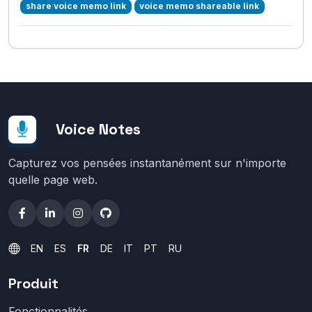
share voice memo link
voice memo shareable link
Voice Notes
Capturez vos pensées instantanément sur n'importe
quelle page web.
EN
ES
FR
DE
IT
PT
RU
Produit
Fonctionnalités