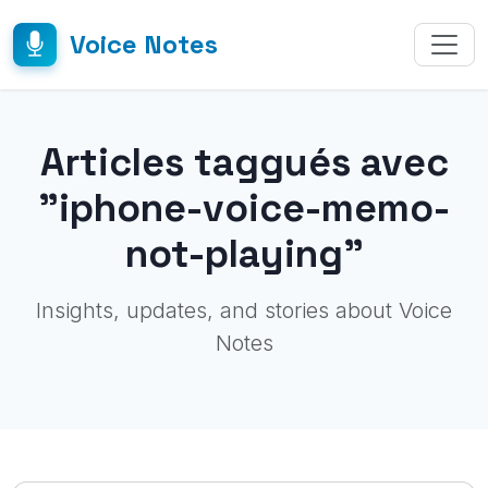
Voice Notes
Articles taggués avec
"iphone-voice-memo-
not-playing"
Insights, updates, and stories about Voice
Notes