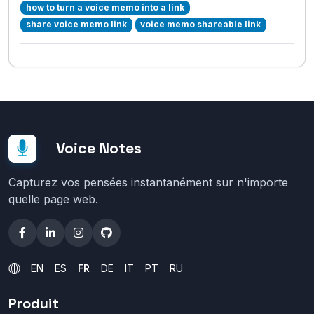
how to turn a voice memo into a link
share voice memo link
voice memo shareable link
Voice Notes
Capturez vos pensées instantanément sur n'importe
quelle page web.
EN
ES
FR
DE
IT
PT
RU
Produit