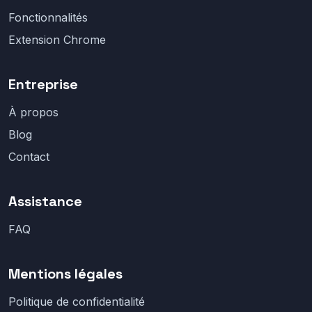
Fonctionnalités
Extension Chrome
Entreprise
À propos
Blog
Contact
Assistance
FAQ
Mentions légales
Politique de confidentialité