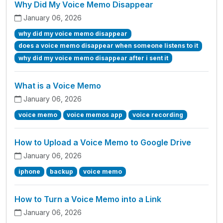
Why Did My Voice Memo Disappear
January 06, 2026
why did my voice memo disappear
does a voice memo disappear when someone listens to it
why did my voice memo disappear after i sent it
What is a Voice Memo
January 06, 2026
voice memo
voice memos app
voice recording
How to Upload a Voice Memo to Google Drive
January 06, 2026
iphone
backup
voice memo
How to Turn a Voice Memo into a Link
January 06, 2026