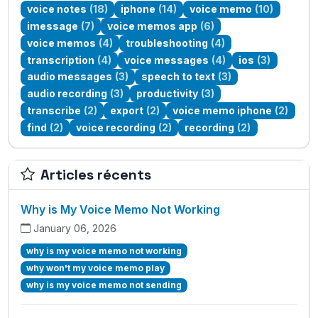
voice notes
(18)
iphone
(14)
voice memo
(10)
imessage
(7)
voice memos app
(6)
voice memos
(4)
troubleshooting
(4)
transcription
(4)
voice messages
(4)
ios
(3)
audio messages
(3)
speech to text
(3)
audio recording
(3)
productivity
(3)
transcribe
(2)
export
(2)
voice memo iphone
(2)
find
(2)
voice recording
(2)
recording
(2)
Articles récents
Why is My Voice Memo Not Working
January 06, 2026
why is my voice memo not working
why won't my voice memo play
why is my voice memo not sending