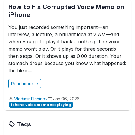
How to Fix Corrupted Voice Memo on
iPhone
You just recorded something important—an
interview, a lecture, a brilliant idea at 2 AM—and
when you go to play it back… nothing. The voice
memo won’t play. Or it plays for three seconds
then stops. Or it shows up as 0:00 duration. Your
stomach drops because you know what happened:
the file is...
Read more →
Vladimir Elchinov
Jan 06, 2026
iphone voice memo not playing
Tags