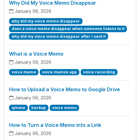
Why Did My Voice Memo Disappear
January 06, 2026
why did my voice memo disappear
does a voice memo disappear when someone listens to it
why did my voice memo disappear after i sent it
What is a Voice Memo
January 06, 2026
voice memo
voice memos app
voice recording
How to Upload a Voice Memo to Google Drive
January 06, 2026
iphone
backup
voice memo
How to Turn a Voice Memo into a Link
January 06, 2026