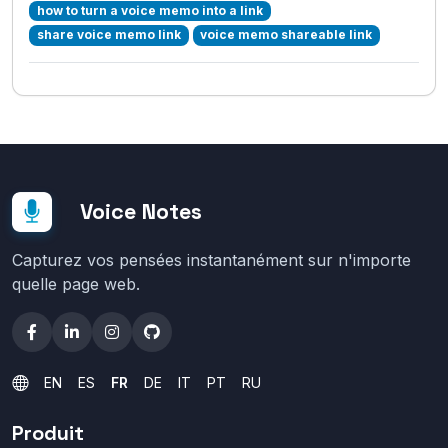
how to turn a voice memo into a link
share voice memo link
voice memo shareable link
Voice Notes
Capturez vos pensées instantanément sur n'importe
quelle page web.
EN
ES
FR
DE
IT
PT
RU
Produit