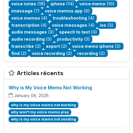
voice notes
(18)
iphone
(14)
voice memo
(10)
imessage
(7)
voice memos app
(6)
voice memos
(4)
troubleshooting
(4)
transcription
(4)
voice messages
(4)
ios
(3)
audio messages
(3)
speech to text
(3)
audio recording
(3)
productivity
(3)
transcribe
(2)
export
(2)
voice memo iphone
(2)
find
(2)
voice recording
(2)
recording
(2)
Articles récents
Why is My Voice Memo Not Working
January 06, 2026
why is my voice memo not working
why won't my voice memo play
why is my voice memo not sending