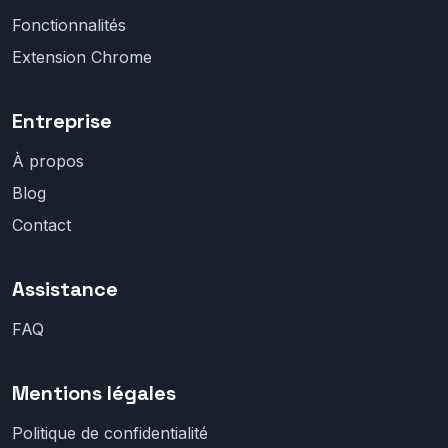
Fonctionnalités
Extension Chrome
Entreprise
À propos
Blog
Contact
Assistance
FAQ
Mentions légales
Politique de confidentialité