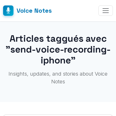
Voice Notes
Articles taggués avec
"send-voice-recording-
iphone"
Insights, updates, and stories about Voice
Notes