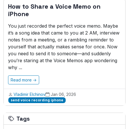
How to Share a Voice Memo on
iPhone
You just recorded the perfect voice memo. Maybe
it’s a song idea that came to you at 2 AM, interview
notes from a meeting, or a rambling reminder to
yourself that actually makes sense for once. Now
you need to send it to someone—and suddenly
you’re staring at the Voice Memos app wondering
why ...
Read more →
Vladimir Elchinov
Jan 06, 2026
send voice recording iphone
Tags