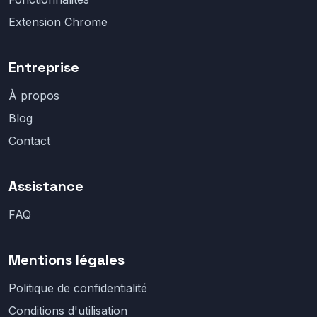
Extension Chrome
Entreprise
À propos
Blog
Contact
Assistance
FAQ
Mentions légales
Politique de confidentialité
Conditions d'utilisation