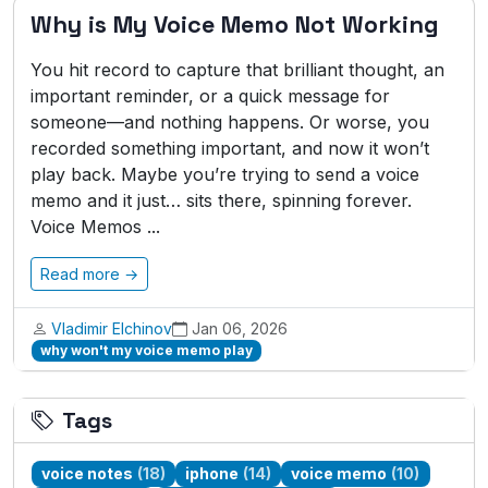
Why is My Voice Memo Not Working
You hit record to capture that brilliant thought, an
important reminder, or a quick message for
someone—and nothing happens. Or worse, you
recorded something important, and now it won’t
play back. Maybe you’re trying to send a voice
memo and it just… sits there, spinning forever.
Voice Memos ...
Read more →
Vladimir Elchinov
Jan 06, 2026
why won't my voice memo play
Tags
voice notes
(18)
iphone
(14)
voice memo
(10)