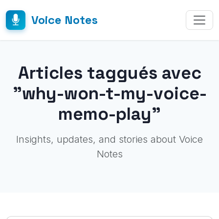
Voice Notes
Articles taggués avec
"why-won-t-my-voice-
memo-play"
Insights, updates, and stories about Voice
Notes