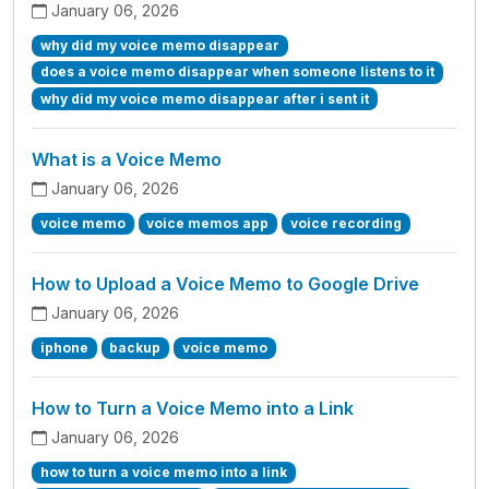
January 06, 2026
why did my voice memo disappear
does a voice memo disappear when someone listens to it
why did my voice memo disappear after i sent it
What is a Voice Memo
January 06, 2026
voice memo
voice memos app
voice recording
How to Upload a Voice Memo to Google Drive
January 06, 2026
iphone
backup
voice memo
How to Turn a Voice Memo into a Link
January 06, 2026
how to turn a voice memo into a link