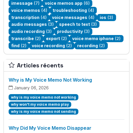
imessage
(7)
voice memos app
(6)
voice memos
(4)
troubleshooting
(4)
transcription
(4)
voice messages
(4)
ios
(3)
audio messages
(3)
speech to text
(3)
audio recording
(3)
productivity
(3)
transcribe
(2)
export
(2)
voice memo iphone
(2)
find
(2)
voice recording
(2)
recording
(2)
Articles récents
Why is My Voice Memo Not Working
January 06, 2026
why is my voice memo not working
why won't my voice memo play
why is my voice memo not sending
Why Did My Voice Memo Disappear