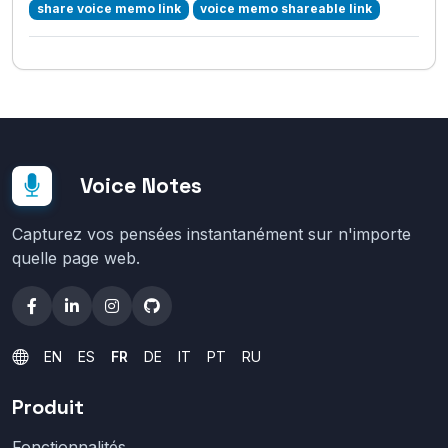
share voice memo link
voice memo shareable link
Voice Notes
Capturez vos pensées instantanément sur n'importe
quelle page web.
EN
ES
FR
DE
IT
PT
RU
Produit
Fonctionnalités