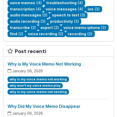
voice memos
(4)
troubleshooting
(4)
transcription
(4)
voice messages
(4)
ios
(3)
audio messages
(3)
speech to text
(3)
audio recording
(3)
productivity
(3)
transcribe
(2)
export
(2)
voice memo iphone
(2)
find
(2)
voice recording
(2)
recording
(2)
Post recenti
Why is My Voice Memo Not Working
January 06, 2026
why is my voice memo not working
why won't my voice memo play
why is my voice memo not sending
Why Did My Voice Memo Disappear
January 06, 2026