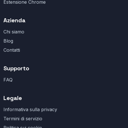
Estensione Chrome
Azienda
Chi siamo
Blog
Contatti
Supporto
FAQ
Legale
Informativa sulla privacy
Termini di servizio
Politica sui cookie