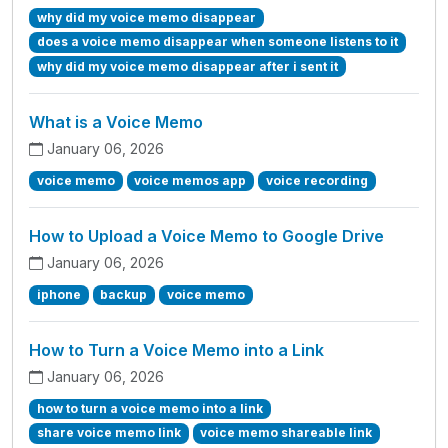
why did my voice memo disappear
does a voice memo disappear when someone listens to it
why did my voice memo disappear after i sent it
What is a Voice Memo
January 06, 2026
voice memo
voice memos app
voice recording
How to Upload a Voice Memo to Google Drive
January 06, 2026
iphone
backup
voice memo
How to Turn a Voice Memo into a Link
January 06, 2026
how to turn a voice memo into a link
share voice memo link
voice memo shareable link