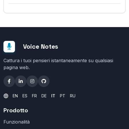
Voice Notes
Cattura i tuoi pensieri istantaneamente su qualsiasi
pagina web.
EN
ES
FR
DE
IT
PT
RU
Prodotto
Funzionalità