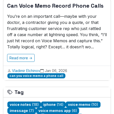
Can Voice Memo Record Phone Calls
You’re on an important call—maybe with your
doctor, a contractor giving you a quote, or that
frustrating customer service rep who just rattled
off a case number at lightning speed. You think, “I’ll
just hit record on Voice Memos and capture this.”
Totally logical, right? Except… it doesn’t wo...
Read more →
Vladimir Elchinov
Jan 06, 2026
can you voice memo a phone call
Tag
voice notes
(18)
iphone
(14)
voice memo
(10)
imessage
(7)
voice memos app
(6)