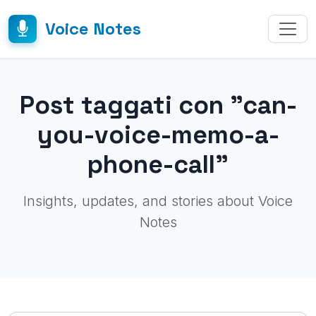
Voice Notes
Post taggati con "can-
you-voice-memo-a-
phone-call"
Insights, updates, and stories about Voice
Notes