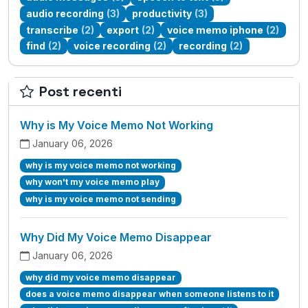
audio recording
(3)
productivity
(3)
transcribe
(2)
export
(2)
voice memo iphone
(2)
find
(2)
voice recording
(2)
recording
(2)
Post recenti
Why is My Voice Memo Not Working
January 06, 2026
why is my voice memo not working
why won't my voice memo play
why is my voice memo not sending
Why Did My Voice Memo Disappear
January 06, 2026
why did my voice memo disappear
does a voice memo disappear when someone listens to it