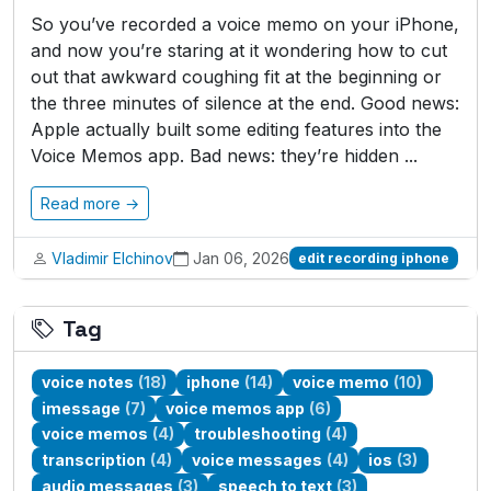
So you’ve recorded a voice memo on your iPhone,
and now you’re staring at it wondering how to cut
out that awkward coughing fit at the beginning or
the three minutes of silence at the end. Good news:
Apple actually built some editing features into the
Voice Memos app. Bad news: they’re hidden ...
Read more →
Vladimir Elchinov
Jan 06, 2026
edit recording iphone
Tag
voice notes
(18)
iphone
(14)
voice memo
(10)
imessage
(7)
voice memos app
(6)
voice memos
(4)
troubleshooting
(4)
transcription
(4)
voice messages
(4)
ios
(3)
audio messages
(3)
speech to text
(3)