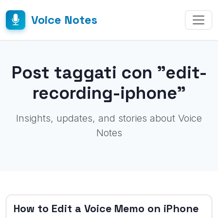
Voice Notes
Post taggati con "edit-
recording-iphone"
Insights, updates, and stories about Voice
Notes
How to Edit a Voice Memo on iPhone