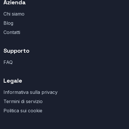
Azienda
Chi siamo
Blog
Contatti
Supporto
FAQ
Legale
Informativa sulla privacy
Termini di servizio
Politica sui cookie