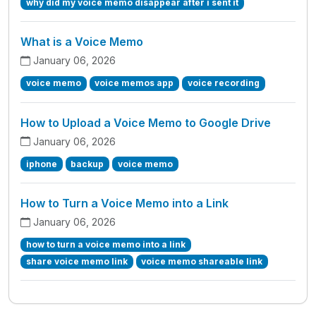
why did my voice memo disappear after i sent it
What is a Voice Memo
January 06, 2026
voice memo
voice memos app
voice recording
How to Upload a Voice Memo to Google Drive
January 06, 2026
iphone
backup
voice memo
How to Turn a Voice Memo into a Link
January 06, 2026
how to turn a voice memo into a link
share voice memo link
voice memo shareable link