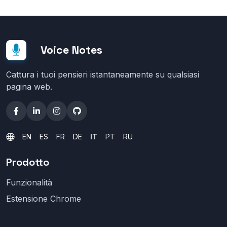
Voice Notes
Cattura i tuoi pensieri istantaneamente su qualsiasi
pagina web.
EN
ES
FR
DE
IT
PT
RU
Prodotto
Funzionalità
Estensione Chrome