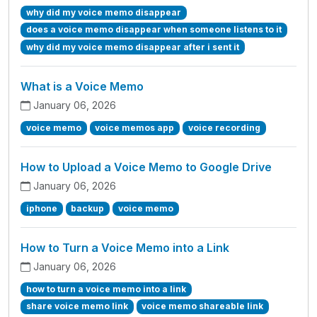
why did my voice memo disappear
does a voice memo disappear when someone listens to it
why did my voice memo disappear after i sent it
What is a Voice Memo
January 06, 2026
voice memo
voice memos app
voice recording
How to Upload a Voice Memo to Google Drive
January 06, 2026
iphone
backup
voice memo
How to Turn a Voice Memo into a Link
January 06, 2026
how to turn a voice memo into a link
share voice memo link
voice memo shareable link