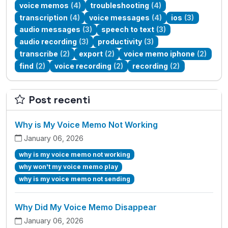
voice memos
(4)
troubleshooting
(4)
transcription
(4)
voice messages
(4)
ios
(3)
audio messages
(3)
speech to text
(3)
audio recording
(3)
productivity
(3)
transcribe
(2)
export
(2)
voice memo iphone
(2)
find
(2)
voice recording
(2)
recording
(2)
Post recenti
Why is My Voice Memo Not Working
January 06, 2026
why is my voice memo not working
why won't my voice memo play
why is my voice memo not sending
Why Did My Voice Memo Disappear
January 06, 2026