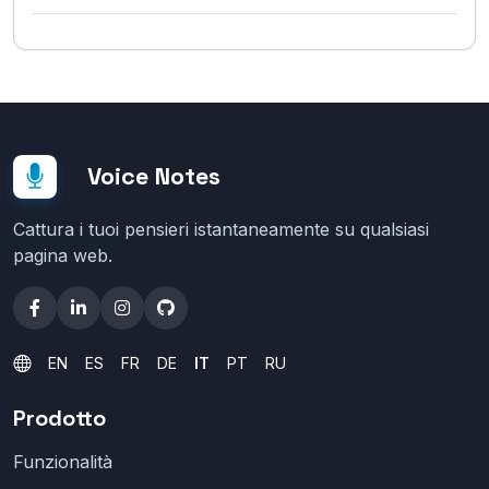
Voice Notes
Cattura i tuoi pensieri istantaneamente su qualsiasi
pagina web.
EN
ES
FR
DE
IT
PT
RU
Prodotto
Funzionalità