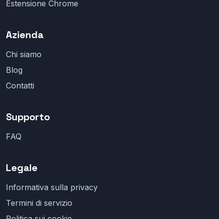
Estensione Chrome
Azienda
Chi siamo
Blog
Contatti
Supporto
FAQ
Legale
Informativa sulla privacy
Termini di servizio
Politica sui cookie