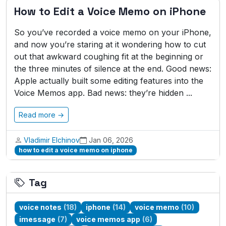
How to Edit a Voice Memo on iPhone
So you’ve recorded a voice memo on your iPhone,
and now you’re staring at it wondering how to cut
out that awkward coughing fit at the beginning or
the three minutes of silence at the end. Good news:
Apple actually built some editing features into the
Voice Memos app. Bad news: they’re hidden ...
Read more →
Vladimir Elchinov
Jan 06, 2026
how to edit a voice memo on iphone
Tag
voice notes
(18)
iphone
(14)
voice memo
(10)
imessage
(7)
voice memos app
(6)