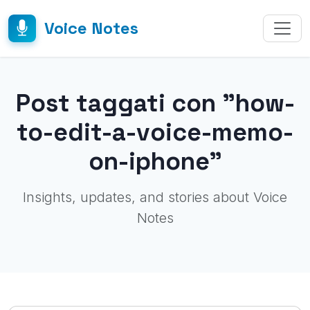
Voice Notes
Post taggati con "how-
to-edit-a-voice-memo-
on-iphone"
Insights, updates, and stories about Voice
Notes