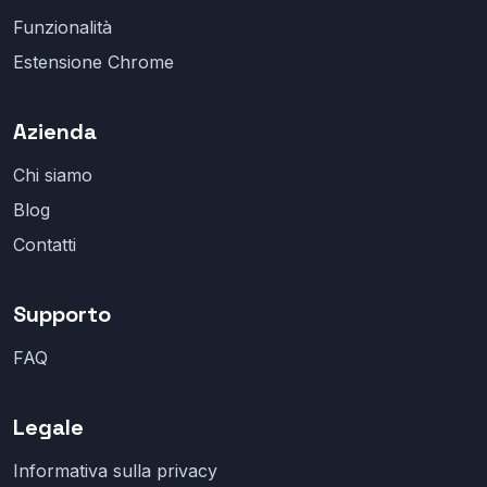
Funzionalità
Estensione Chrome
Azienda
Chi siamo
Blog
Contatti
Supporto
FAQ
Legale
Informativa sulla privacy