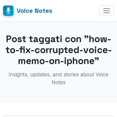
Voice Notes
Post taggati con "how-
to-fix-corrupted-voice-
memo-on-iphone"
Insights, updates, and stories about Voice
Notes