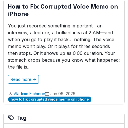
How to Fix Corrupted Voice Memo on
iPhone
You just recorded something important—an
interview, a lecture, a brilliant idea at 2 AM—and
when you go to play it back… nothing. The voice
memo won’t play. Or it plays for three seconds
then stops. Or it shows up as 0:00 duration. Your
stomach drops because you know what happened:
the file is...
Read more →
Vladimir Elchinov
Jan 06, 2026
how to fix corrupted voice memo on iphone
Tag