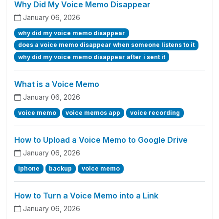
Why Did My Voice Memo Disappear
January 06, 2026
why did my voice memo disappear
does a voice memo disappear when someone listens to it
why did my voice memo disappear after i sent it
What is a Voice Memo
January 06, 2026
voice memo
voice memos app
voice recording
How to Upload a Voice Memo to Google Drive
January 06, 2026
iphone
backup
voice memo
How to Turn a Voice Memo into a Link
January 06, 2026