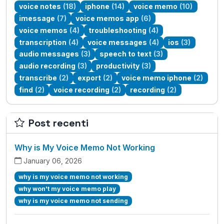
voice notes
(18)
iphone
(14)
voice memo
(10)
imessage
(7)
voice memos app
(6)
voice memos
(4)
troubleshooting
(4)
transcription
(4)
voice messages
(4)
ios
(3)
audio messages
(3)
speech to text
(3)
audio recording
(3)
productivity
(3)
transcribe
(2)
export
(2)
voice memo iphone
(2)
find
(2)
voice recording
(2)
recording
(2)
Post recenti
Why is My Voice Memo Not Working
January 06, 2026
why is my voice memo not working
why won't my voice memo play
why is my voice memo not sending