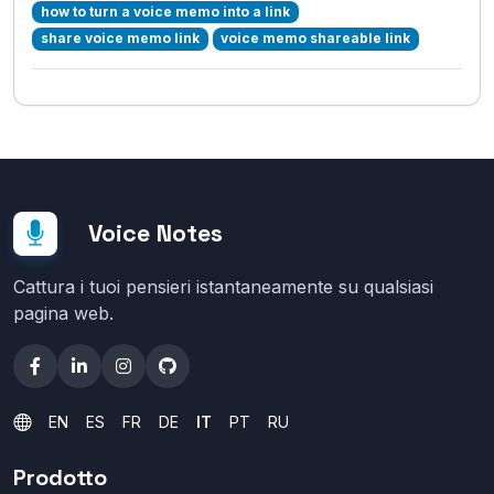
how to turn a voice memo into a link
share voice memo link
voice memo shareable link
Voice Notes
Cattura i tuoi pensieri istantaneamente su qualsiasi
pagina web.
EN
ES
FR
DE
IT
PT
RU
Prodotto