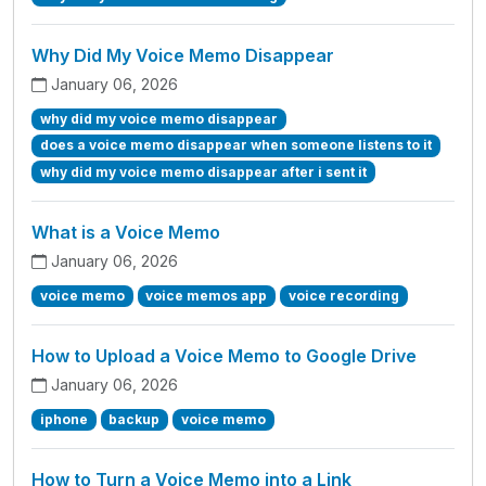
Why Did My Voice Memo Disappear
January 06, 2026
why did my voice memo disappear
does a voice memo disappear when someone listens to it
why did my voice memo disappear after i sent it
What is a Voice Memo
January 06, 2026
voice memo
voice memos app
voice recording
How to Upload a Voice Memo to Google Drive
January 06, 2026
iphone
backup
voice memo
How to Turn a Voice Memo into a Link