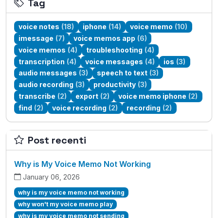
Tag
voice notes
(18)
iphone
(14)
voice memo
(10)
imessage
(7)
voice memos app
(6)
voice memos
(4)
troubleshooting
(4)
transcription
(4)
voice messages
(4)
ios
(3)
audio messages
(3)
speech to text
(3)
audio recording
(3)
productivity
(3)
transcribe
(2)
export
(2)
voice memo iphone
(2)
find
(2)
voice recording
(2)
recording
(2)
Post recenti
Why is My Voice Memo Not Working
January 06, 2026
why is my voice memo not working
why won't my voice memo play
why is my voice memo not sending