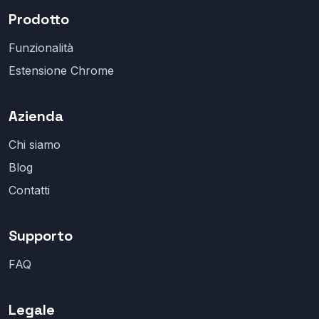
Prodotto
Funzionalità
Estensione Chrome
Azienda
Chi siamo
Blog
Contatti
Supporto
FAQ
Legale