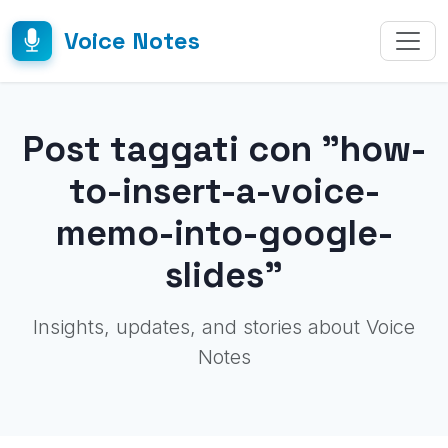
Voice Notes
Post taggati con "how-
to-insert-a-voice-
memo-into-google-
slides"
Insights, updates, and stories about Voice
Notes