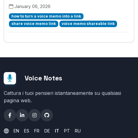
January 06, 2026
how to turn a voice memo into a link
share voice memo link
voice memo shareable link
Voice Notes
Cattura i tuoi pensieri istantaneamente su qualsiasi
pagina web.
EN
ES
FR
DE
IT
PT
RU