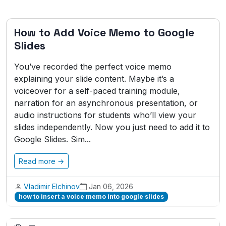
How to Add Voice Memo to Google
Slides
You’ve recorded the perfect voice memo
explaining your slide content. Maybe it’s a
voiceover for a self-paced training module,
narration for an asynchronous presentation, or
audio instructions for students who’ll view your
slides independently. Now you just need to add it to
Google Slides. Sim...
Read more →
Vladimir Elchinov
Jan 06, 2026
how to insert a voice memo into google slides