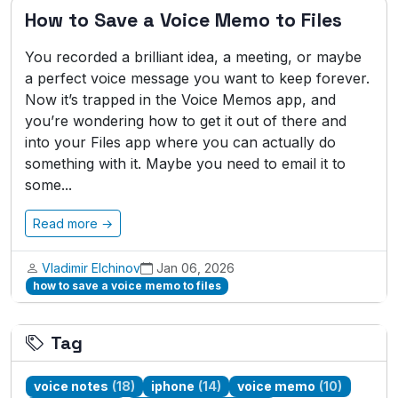
How to Save a Voice Memo to Files
You recorded a brilliant idea, a meeting, or maybe
a perfect voice message you want to keep forever.
Now it’s trapped in the Voice Memos app, and
you’re wondering how to get it out of there and
into your Files app where you can actually do
something with it. Maybe you need to email it to
some...
Read more →
Vladimir Elchinov
Jan 06, 2026
how to save a voice memo to files
Tag
voice notes
(18)
iphone
(14)
voice memo
(10)