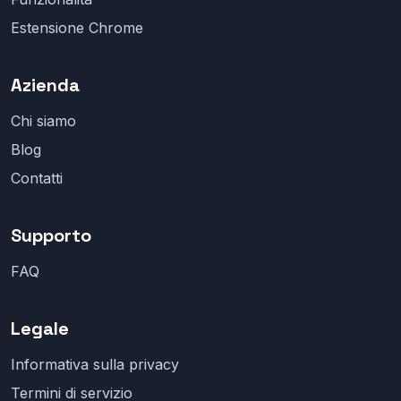
Estensione Chrome
Azienda
Chi siamo
Blog
Contatti
Supporto
FAQ
Legale
Informativa sulla privacy
Termini di servizio