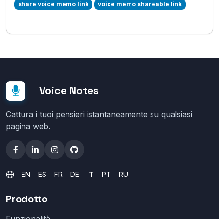
share voice memo link
voice memo shareable link
Voice Notes
Cattura i tuoi pensieri istantaneamente su qualsiasi
pagina web.
EN
ES
FR
DE
IT
PT
RU
Prodotto
Funzionalità