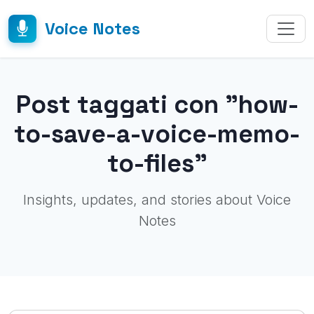
Voice Notes
Post taggati con "how-
to-save-a-voice-memo-
to-files"
Insights, updates, and stories about Voice
Notes