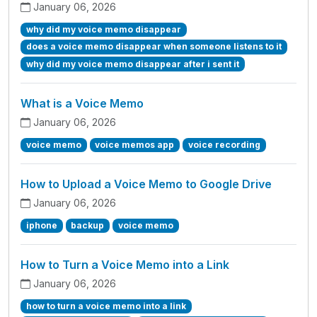
January 06, 2026
why did my voice memo disappear
does a voice memo disappear when someone listens to it
why did my voice memo disappear after i sent it
What is a Voice Memo
January 06, 2026
voice memo
voice memos app
voice recording
How to Upload a Voice Memo to Google Drive
January 06, 2026
iphone
backup
voice memo
How to Turn a Voice Memo into a Link
January 06, 2026
how to turn a voice memo into a link