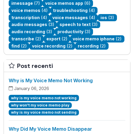
imessage
(7)
voice memos app
(6)
voice memos
(4)
troubleshooting
(4)
transcription
(4)
voice messages
(4)
ios
(3)
audio messages
(3)
speech to text
(3)
audio recording
(3)
productivity
(3)
transcribe
(2)
export
(2)
voice memo iphone
(2)
find
(2)
voice recording
(2)
recording
(2)
Post recenti
Why is My Voice Memo Not Working
January 06, 2026
why is my voice memo not working
why won't my voice memo play
why is my voice memo not sending
Why Did My Voice Memo Disappear