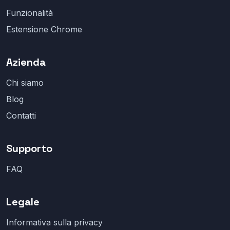
Funzionalità
Estensione Chrome
Azienda
Chi siamo
Blog
Contatti
Supporto
FAQ
Legale
Informativa sulla privacy