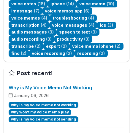
voice notes
(18)
iphone
(14)
voice memo
(10)
imessage
(7)
voice memos app
(6)
voice memos
(4)
troubleshooting
(4)
transcription
(4)
voice messages
(4)
ios
(3)
audio messages
(3)
speech to text
(3)
audio recording
(3)
productivity
(3)
transcribe
(2)
export
(2)
voice memo iphone
(2)
find
(2)
voice recording
(2)
recording
(2)
Post recenti
Why is My Voice Memo Not Working
January 06, 2026
why is my voice memo not working
why won't my voice memo play
why is my voice memo not sending