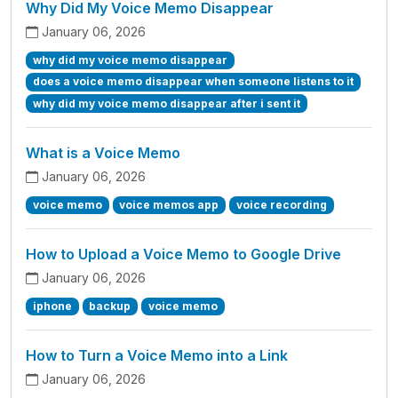
Why Did My Voice Memo Disappear
January 06, 2026
why did my voice memo disappear
does a voice memo disappear when someone listens to it
why did my voice memo disappear after i sent it
What is a Voice Memo
January 06, 2026
voice memo
voice memos app
voice recording
How to Upload a Voice Memo to Google Drive
January 06, 2026
iphone
backup
voice memo
How to Turn a Voice Memo into a Link
January 06, 2026