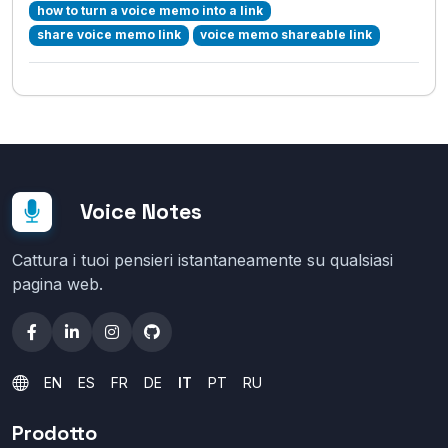
how to turn a voice memo into a link
share voice memo link
voice memo shareable link
Voice Notes
Cattura i tuoi pensieri istantaneamente su qualsiasi
pagina web.
EN
ES
FR
DE
IT
PT
RU
Prodotto