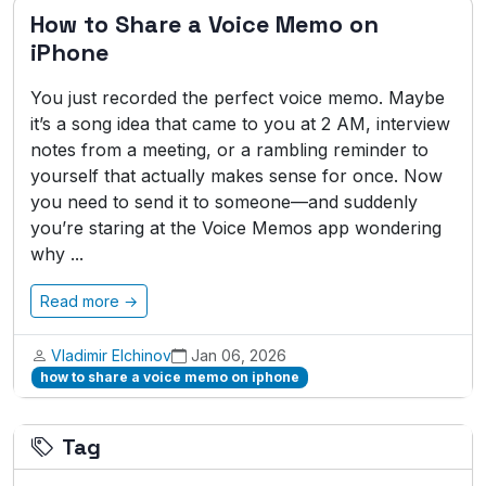
How to Share a Voice Memo on
iPhone
You just recorded the perfect voice memo. Maybe
it’s a song idea that came to you at 2 AM, interview
notes from a meeting, or a rambling reminder to
yourself that actually makes sense for once. Now
you need to send it to someone—and suddenly
you’re staring at the Voice Memos app wondering
why ...
Read more →
Vladimir Elchinov
Jan 06, 2026
how to share a voice memo on iphone
Tag