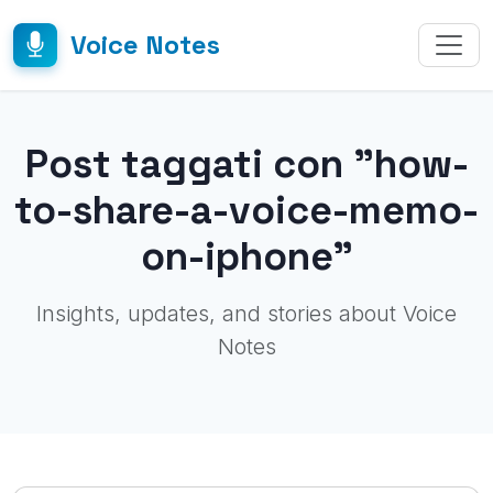
Voice Notes
Post taggati con "how-
to-share-a-voice-memo-
on-iphone"
Insights, updates, and stories about Voice
Notes