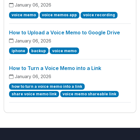
January 06, 2026
voice memo
voice memos app
voice recording
How to Upload a Voice Memo to Google Drive
January 06, 2026
iphone
backup
voice memo
How to Turn a Voice Memo into a Link
January 06, 2026
how to turn a voice memo into a link
share voice memo link
voice memo shareable link