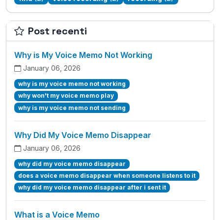
Post recenti
Why is My Voice Memo Not Working
January 06, 2026
why is my voice memo not working
why won't my voice memo play
why is my voice memo not sending
Why Did My Voice Memo Disappear
January 06, 2026
why did my voice memo disappear
does a voice memo disappear when someone listens to it
why did my voice memo disappear after i sent it
What is a Voice Memo