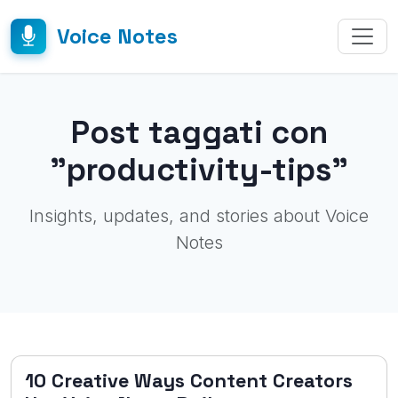
Voice Notes
Post taggati con
"productivity-tips"
Insights, updates, and stories about Voice
Notes
10 Creative Ways Content Creators