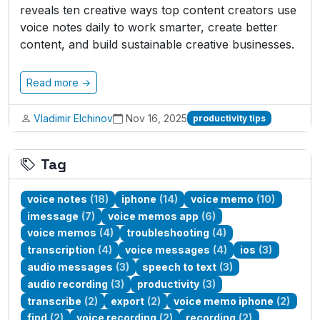
reveals ten creative ways top content creators use
voice notes daily to work smarter, create better
content, and build sustainable creative businesses.
Read more →
Vladimir Elchinov
Nov 16, 2025
productivity tips
Tag
voice notes
(18)
iphone
(14)
voice memo
(10)
imessage
(7)
voice memos app
(6)
voice memos
(4)
troubleshooting
(4)
transcription
(4)
voice messages
(4)
ios
(3)
audio messages
(3)
speech to text
(3)
audio recording
(3)
productivity
(3)
transcribe
(2)
export
(2)
voice memo iphone
(2)
find
(2)
voice recording
(2)
recording
(2)