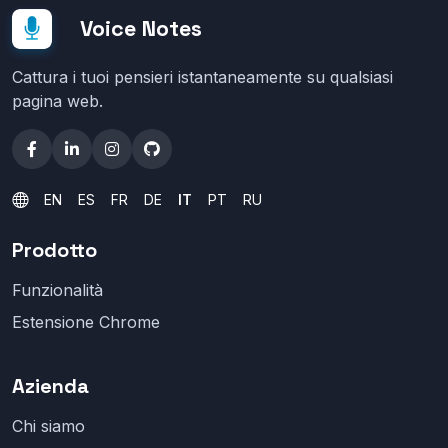
Voice Notes
Cattura i tuoi pensieri istantaneamente su qualsiasi
pagina web.
EN
ES
FR
DE
IT
PT
RU
Prodotto
Funzionalità
Estensione Chrome
Azienda
Chi siamo