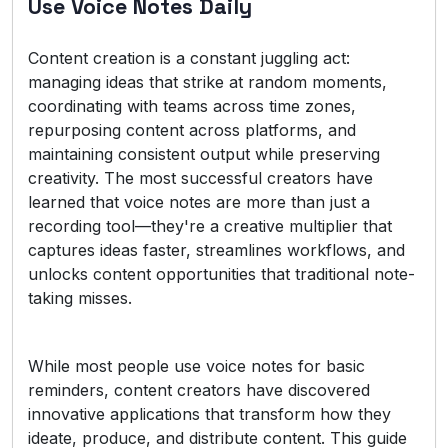
Use Voice Notes Daily
Content creation is a constant juggling act:
managing ideas that strike at random moments,
coordinating with teams across time zones,
repurposing content across platforms, and
maintaining consistent output while preserving
creativity. The most successful creators have
learned that voice notes are more than just a
recording tool—they're a creative multiplier that
captures ideas faster, streamlines workflows, and
unlocks content opportunities that traditional note-
taking misses.
While most people use voice notes for basic
reminders, content creators have discovered
innovative applications that transform how they
ideate, produce, and distribute content. This guide