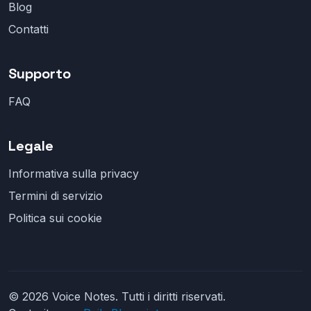
Blog
Contatti
Supporto
FAQ
Legale
Informativa sulla privacy
Termini di servizio
Politica sui cookie
© 2026 Voice Notes. Tutti i diritti riservati.