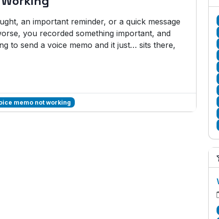
 Working
hought, an important reminder, or a quick message
rse, you recorded something important, and
ng to send a voice memo and it just… sits there,
voice memo not working