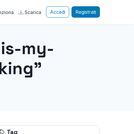
Accedi
Registrati
nziona
Scarica
-is-my-
king"
Tag