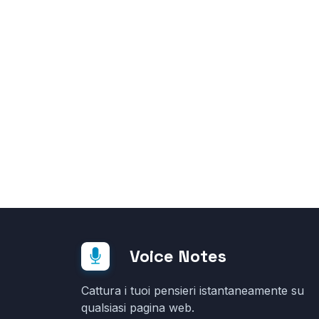
Voice Notes
Cattura i tuoi pensieri istantaneamente su
qualsiasi pagina web.