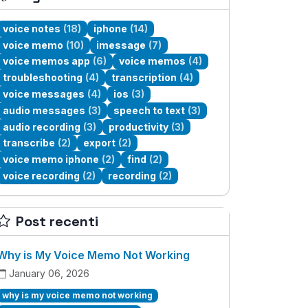
voice notes
(18)
iphone
(14)
voice memo
(10)
imessage
(7)
voice memos app
(6)
voice memos
(4)
troubleshooting
(4)
transcription
(4)
voice messages
(4)
ios
(3)
audio messages
(3)
speech to text
(3)
audio recording
(3)
productivity
(3)
transcribe
(2)
export
(2)
voice memo iphone
(2)
find
(2)
voice recording
(2)
recording
(2)
Post recenti
Why is My Voice Memo Not Working
January 06, 2026
why is my voice memo not working