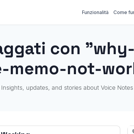
Funzionalità
Come fu
aggati con "why
e-memo-not-wor
Insights, updates, and stories about Voice Notes