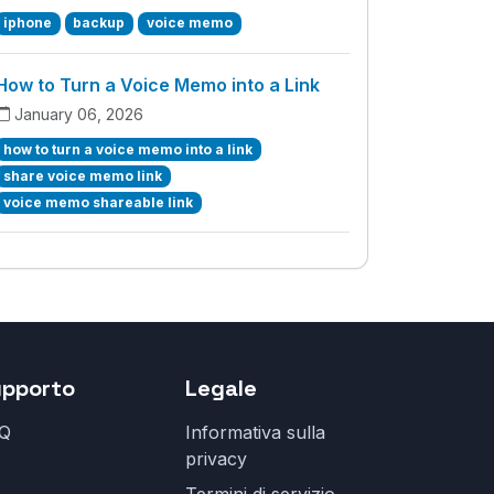
iphone
backup
voice memo
How to Turn a Voice Memo into a Link
January 06, 2026
how to turn a voice memo into a link
share voice memo link
voice memo shareable link
upporto
Legale
Q
Informativa sulla
privacy