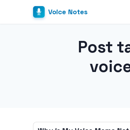
Voice Notes
Post t
voic