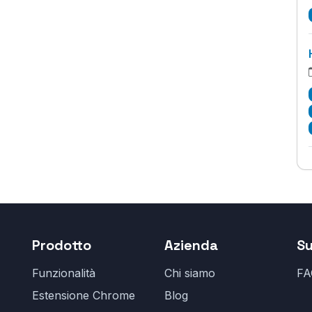
Prodotto
Azienda
S
Funzionalità
Chi siamo
FA
Estensione Chrome
Blog