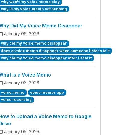
why won't my voice memo play
why is my voice memo not sending
Why Did My Voice Memo Disappear
January 06, 2026
why did my voice memo disappear
does a voice memo disappear when someone listens to it
why did my voice memo disappear after i sent it
What is a Voice Memo
January 06, 2026
voice memo
voice memos app
voice recording
How to Upload a Voice Memo to Google
Drive
January 06, 2026