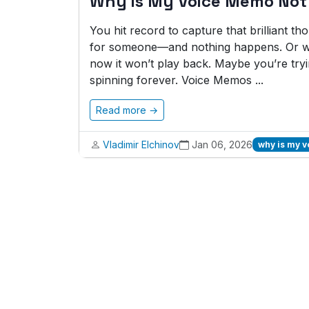
Why is My Voice Memo Not
You hit record to capture that brilliant t
for someone—and nothing happens. Or wo
now it won’t play back. Maybe you’re tryi
spinning forever. Voice Memos ...
Read more →
Vladimir Elchinov
Jan 06, 2026
why is my 