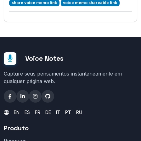
share voice memo link
voice memo shareable link
Voice Notes
Capture seus pensamentos instantaneamente em
qualquer página web.
EN
ES
FR
DE
IT
PT
RU
Produto
Recursos