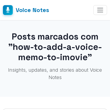
Voice Notes
Posts marcados com
"how-to-add-a-voice-
memo-to-imovie"
Insights, updates, and stories about Voice
Notes