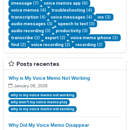
imessage
(7)
voice memos app
(6)
voice memos
(4)
troubleshooting
(4)
transcription
(4)
voice messages
(4)
ios
(3)
audio messages
(3)
speech to text
(3)
audio recording
(3)
productivity
(3)
transcribe
(2)
export
(2)
voice memo iphone
(2)
find
(2)
voice recording
(2)
recording
(2)
Posts recentes
Why is My Voice Memo Not Working
January 06, 2026
why is my voice memo not working
why won't my voice memo play
why is my voice memo not sending
Why Did My Voice Memo Disappear