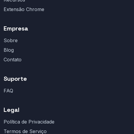
Extensão Chrome
Empresa
Sobre
Blog
Contato
Suporte
FAQ
Legal
Política de Privacidade
Termos de Serviço