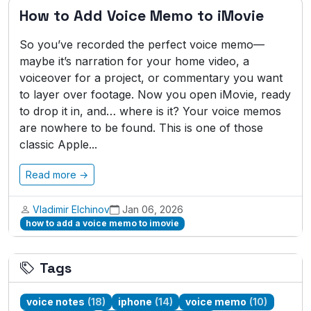
How to Add Voice Memo to iMovie
So you’ve recorded the perfect voice memo—
maybe it’s narration for your home video, a
voiceover for a project, or commentary you want
to layer over footage. Now you open iMovie, ready
to drop it in, and… where is it? Your voice memos
are nowhere to be found. This is one of those
classic Apple...
Read more →
Vladimir Elchinov
Jan 06, 2026
how to add a voice memo to imovie
Tags
voice notes
(18)
iphone
(14)
voice memo
(10)