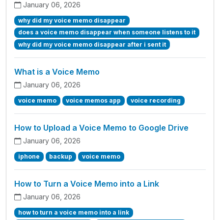
January 06, 2026
why did my voice memo disappear
does a voice memo disappear when someone listens to it
why did my voice memo disappear after i sent it
What is a Voice Memo
January 06, 2026
voice memo
voice memos app
voice recording
How to Upload a Voice Memo to Google Drive
January 06, 2026
iphone
backup
voice memo
How to Turn a Voice Memo into a Link
January 06, 2026
how to turn a voice memo into a link