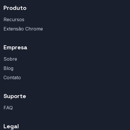
Produto
Recursos
Extensão Chrome
Empresa
Sobre
Blog
Contato
Suporte
FAQ
Legal