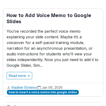
How to Add Voice Memo to Google
Slides
You’ve recorded the perfect voice memo
explaining your slide content. Maybe it’s a
voiceover for a self-paced training module,
narration for an asynchronous presentation, or
audio instructions for students who’ll view your
slides independently. Now you just need to add it to
Google Slides. Sim...
Read more →
Vladimir Elchinov
Jan 06, 2026
how to insert a voice memo into google slides