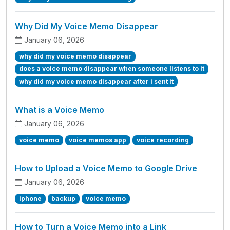
Why Did My Voice Memo Disappear
January 06, 2026
why did my voice memo disappear
does a voice memo disappear when someone listens to it
why did my voice memo disappear after i sent it
What is a Voice Memo
January 06, 2026
voice memo
voice memos app
voice recording
How to Upload a Voice Memo to Google Drive
January 06, 2026
iphone
backup
voice memo
How to Turn a Voice Memo into a Link