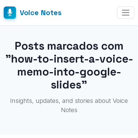
Voice Notes
Posts marcados com
"how-to-insert-a-voice-
memo-into-google-
slides"
Insights, updates, and stories about Voice
Notes