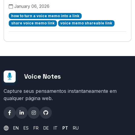
January 06, 2026
how to turn a voice memo into a link
share voice memo link
voice memo shareable link
Voice Notes
Capture seus pensamentos instantaneamente em
qualquer página web.
EN
ES
FR
DE
IT
PT
RU