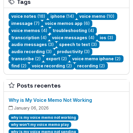
Tags
voice notes
(18)
iphone
(14)
voice memo
(10)
imessage
(7)
voice memos app
(6)
voice memos
(4)
troubleshooting
(4)
transcription
(4)
voice messages
(4)
ios
(3)
audio messages
(3)
speech to text
(3)
audio recording
(3)
productivity
(3)
transcribe
(2)
export
(2)
voice memo iphone
(2)
find
(2)
voice recording
(2)
recording
(2)
Posts recentes
Why is My Voice Memo Not Working
January 06, 2026
why is my voice memo not working
why won't my voice memo play
why is my voice memo not sending