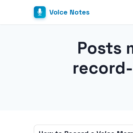
Voice Notes
Posts 
record