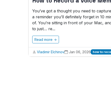
How to Record a Voice Me
You’ve got a thought you need to capture ri
a reminder you’ll definitely forget in 10 
of. You’re sitting in front of your Mac, a
to just… re...
Read more →
Vladimir Elchinov
Jan 06, 2026
how to rec