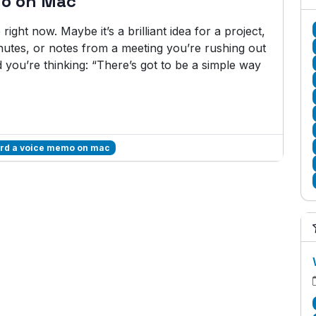
mo on Mac
ght now. Maybe it’s a brilliant idea for a project,
minutes, or notes from a meeting you’re rushing out
nd you’re thinking: “There’s got to be a simple way
ord a voice memo on mac