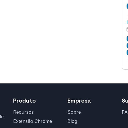
Produto
Empresa
S
Recursos
Sobre
FA
te
Extensão Chrome
Blog