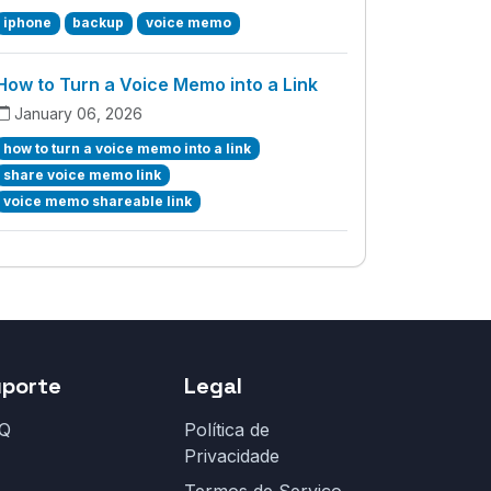
iphone
backup
voice memo
How to Turn a Voice Memo into a Link
January 06, 2026
how to turn a voice memo into a link
share voice memo link
voice memo shareable link
uporte
Legal
Q
Política de
Privacidade