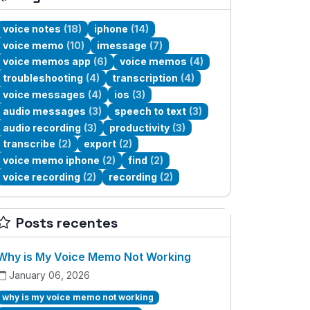
voice notes
(18)
iphone
(14)
voice memo
(10)
imessage
(7)
voice memos app
(6)
voice memos
(4)
troubleshooting
(4)
transcription
(4)
voice messages
(4)
ios
(3)
audio messages
(3)
speech to text
(3)
audio recording
(3)
productivity
(3)
transcribe
(2)
export
(2)
voice memo iphone
(2)
find
(2)
voice recording
(2)
recording
(2)
Posts recentes
Why is My Voice Memo Not Working
January 06, 2026
why is my voice memo not working