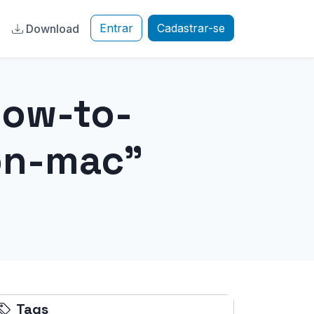
Entrar
Cadastrar-se
a
Download
how-to-
on-mac"
Tags