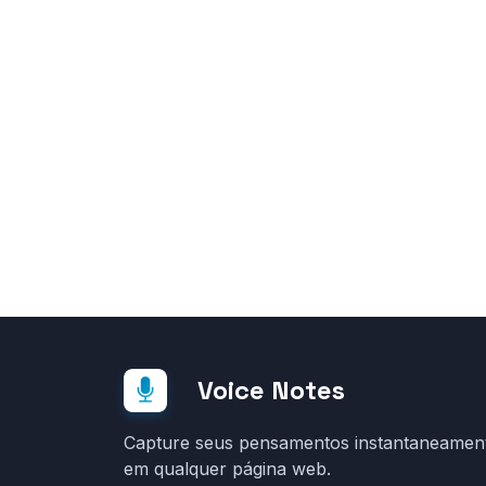
Voice Notes
Capture seus pensamentos instantaneamen
em qualquer página web.