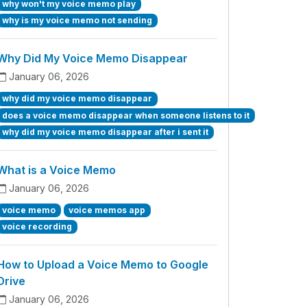
why won't my voice memo play
why is my voice memo not sending
Why Did My Voice Memo Disappear
January 06, 2026
why did my voice memo disappear
does a voice memo disappear when someone listens to it
why did my voice memo disappear after i sent it
What is a Voice Memo
January 06, 2026
voice memo
voice memos app
voice recording
How to Upload a Voice Memo to Google
Drive
January 06, 2026