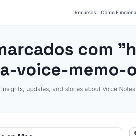
Recursos
Como Funcion
marcados com "
-a-voice-memo-
Insights, updates, and stories about Voice Notes