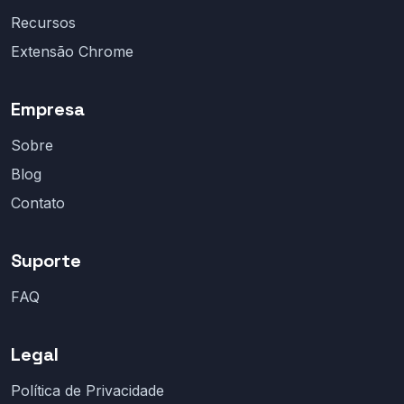
Recursos
Extensão Chrome
Empresa
Sobre
Blog
Contato
Suporte
FAQ
Legal
Política de Privacidade