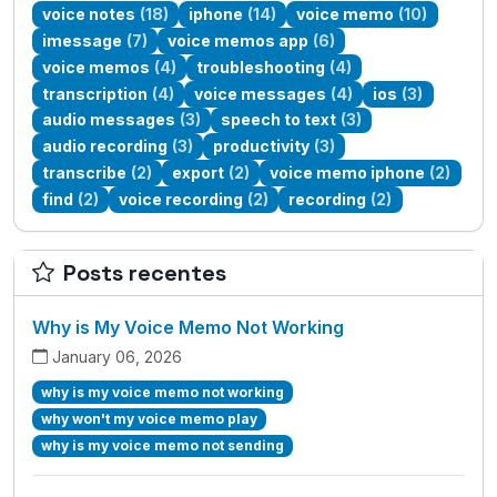
voice notes
(18)
iphone
(14)
voice memo
(10)
imessage
(7)
voice memos app
(6)
voice memos
(4)
troubleshooting
(4)
transcription
(4)
voice messages
(4)
ios
(3)
audio messages
(3)
speech to text
(3)
audio recording
(3)
productivity
(3)
transcribe
(2)
export
(2)
voice memo iphone
(2)
find
(2)
voice recording
(2)
recording
(2)
Posts recentes
Why is My Voice Memo Not Working
January 06, 2026
why is my voice memo not working
why won't my voice memo play
why is my voice memo not sending