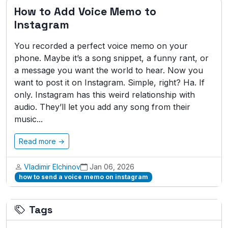
How to Add Voice Memo to
Instagram
You recorded a perfect voice memo on your
phone. Maybe it’s a song snippet, a funny rant, or
a message you want the world to hear. Now you
want to post it on Instagram. Simple, right? Ha. If
only. Instagram has this weird relationship with
audio. They’ll let you add any song from their
music...
Read more →
Vladimir Elchinov
Jan 06, 2026
how to send a voice memo on instagram
Tags