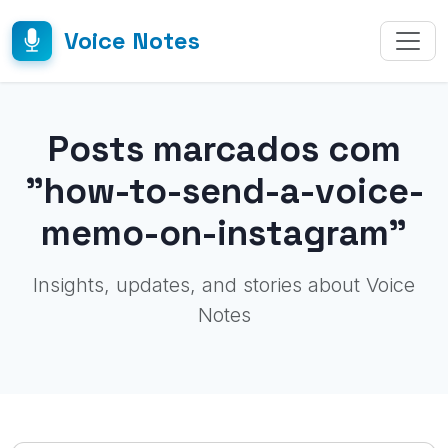
Voice Notes
Posts marcados com
"how-to-send-a-voice-
memo-on-instagram"
Insights, updates, and stories about Voice
Notes