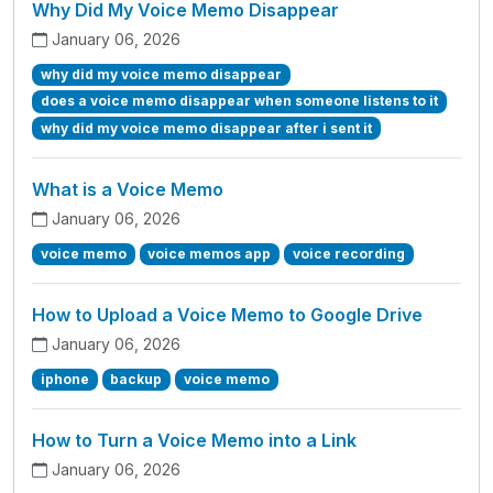
Why Did My Voice Memo Disappear
January 06, 2026
why did my voice memo disappear
does a voice memo disappear when someone listens to it
why did my voice memo disappear after i sent it
What is a Voice Memo
January 06, 2026
voice memo
voice memos app
voice recording
How to Upload a Voice Memo to Google Drive
January 06, 2026
iphone
backup
voice memo
How to Turn a Voice Memo into a Link
January 06, 2026