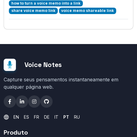
how to turn a voice memo into a link
share voice memo link
voice memo shareable link
Voice Notes
Capture seus pensamentos instantaneamente em
qualquer página web.
EN
ES
FR
DE
IT
PT
RU
Produto