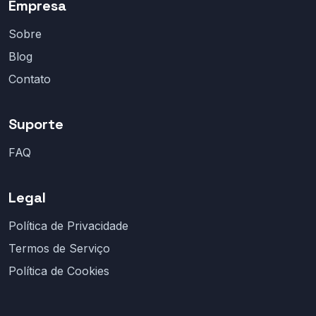
Empresa
Sobre
Blog
Contato
Suporte
FAQ
Legal
Política de Privacidade
Termos de Serviço
Política de Cookies