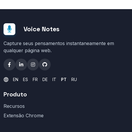
Voice Notes
Capture seus pensamentos instantaneamente em
qualquer página web.
EN
ES
FR
DE
IT
PT
RU
Produto
Recursos
Extensão Chrome