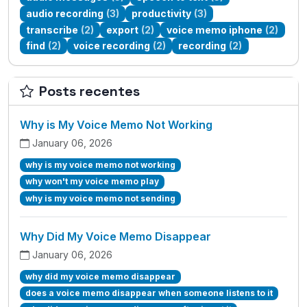
audio recording
(3)
productivity
(3)
transcribe
(2)
export
(2)
voice memo iphone
(2)
find
(2)
voice recording
(2)
recording
(2)
Posts recentes
Why is My Voice Memo Not Working
January 06, 2026
why is my voice memo not working
why won't my voice memo play
why is my voice memo not sending
Why Did My Voice Memo Disappear
January 06, 2026
why did my voice memo disappear
does a voice memo disappear when someone listens to it