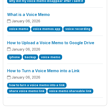
why did my voice memo disappear after i sent it
What is a Voice Memo
January 06, 2026
voice memo
voice memos app
voice recording
How to Upload a Voice Memo to Google Drive
January 06, 2026
iphone
backup
voice memo
How to Turn a Voice Memo into a Link
January 06, 2026
how to turn a voice memo into a link
share voice memo link
voice memo shareable link