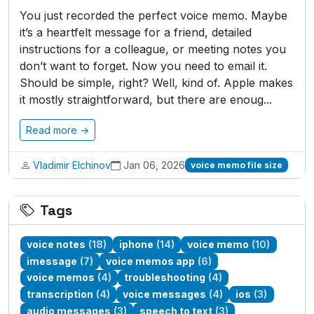
You just recorded the perfect voice memo. Maybe
it’s a heartfelt message for a friend, detailed
instructions for a colleague, or meeting notes you
don’t want to forget. Now you need to email it.
Should be simple, right? Well, kind of. Apple makes
it mostly straightforward, but there are enoug...
Read more →
Vladimir Elchinov
Jan 06, 2026
voice memo file size
Tags
voice notes
(18)
iphone
(14)
voice memo
(10)
imessage
(7)
voice memos app
(6)
voice memos
(4)
troubleshooting
(4)
transcription
(4)
voice messages
(4)
ios
(3)
audio messages
(3)
speech to text
(3)