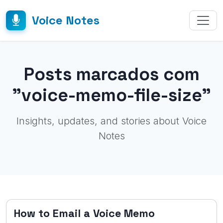
Voice Notes
Posts marcados com
"voice-memo-file-size"
Insights, updates, and stories about Voice
Notes
How to Email a Voice Memo