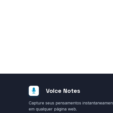
Voice Notes
Capture seus pensamentos instantaneamen
em qualquer página web.