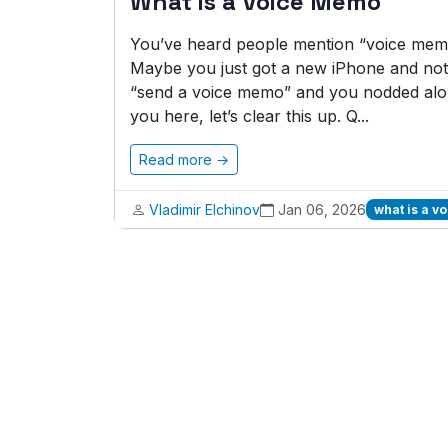
What is a Voice Memo
You’ve heard people mention “voice memo
Maybe you just got a new iPhone and noti
“send a voice memo” and you nodded alon
you here, let’s clear this up. Q...
Read more →
Vladimir Elchinov
Jan 06, 2026
what is a 