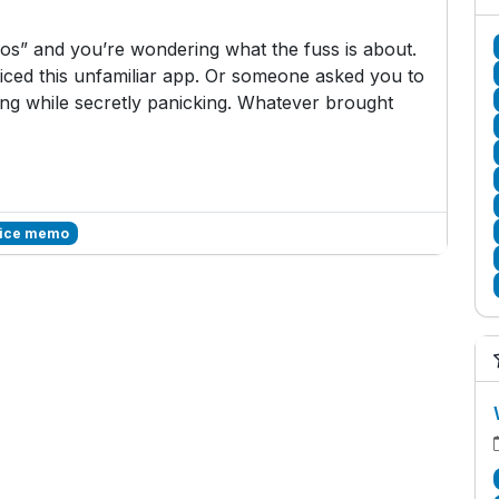
s” and you’re wondering what the fuss is about.
ced this unfamiliar app. Or someone asked you to
g while secretly panicking. Whatever brought
voice memo