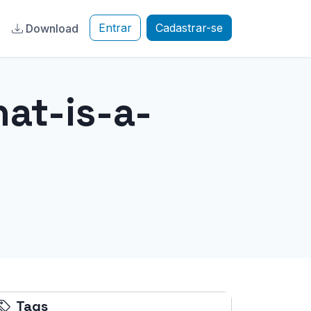
Entrar
Cadastrar-se
a
Download
at-is-a-
Tags