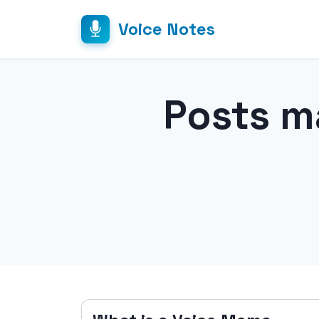
Voice Notes
Posts m