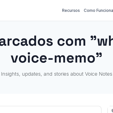
Recursos
Como Funcion
arcados com "wh
voice-memo"
Insights, updates, and stories about Voice Notes