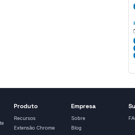
Produto
Empresa
S
Recursos
Sobre
FA
te
Extensão Chrome
Blog