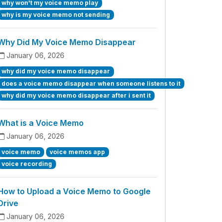
why won't my voice memo play
why is my voice memo not sending
Why Did My Voice Memo Disappear
January 06, 2026
why did my voice memo disappear
does a voice memo disappear when someone listens to it
why did my voice memo disappear after i sent it
What is a Voice Memo
January 06, 2026
voice memo
voice memos app
voice recording
How to Upload a Voice Memo to Google
Drive
January 06, 2026