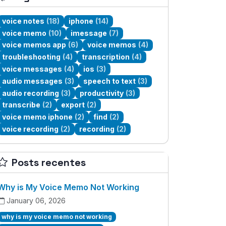
voice notes
(18)
iphone
(14)
voice memo
(10)
imessage
(7)
voice memos app
(6)
voice memos
(4)
troubleshooting
(4)
transcription
(4)
voice messages
(4)
ios
(3)
audio messages
(3)
speech to text
(3)
audio recording
(3)
productivity
(3)
transcribe
(2)
export
(2)
voice memo iphone
(2)
find
(2)
voice recording
(2)
recording
(2)
Posts recentes
Why is My Voice Memo Not Working
January 06, 2026
why is my voice memo not working