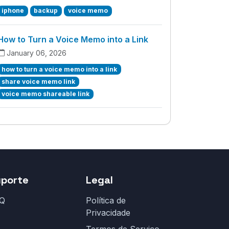
iphone
backup
voice memo
How to Turn a Voice Memo into a Link
January 06, 2026
how to turn a voice memo into a link
share voice memo link
voice memo shareable link
uporte
Legal
Q
Política de
Privacidade