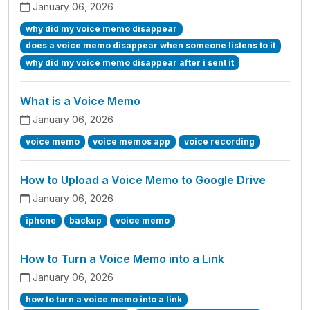
January 06, 2026
why did my voice memo disappear
does a voice memo disappear when someone listens to it
why did my voice memo disappear after i sent it
What is a Voice Memo
January 06, 2026
voice memo
voice memos app
voice recording
How to Upload a Voice Memo to Google Drive
January 06, 2026
iphone
backup
voice memo
How to Turn a Voice Memo into a Link
January 06, 2026
how to turn a voice memo into a link