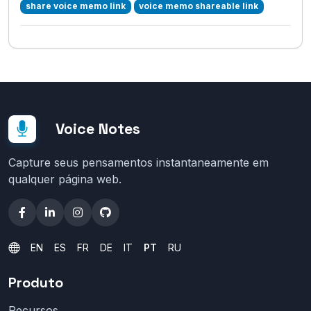
share voice memo link
voice memo shareable link
Voice Notes
Capture seus pensamentos instantaneamente em
qualquer página web.
EN
ES
FR
DE
IT
PT
RU
Produto
Recursos