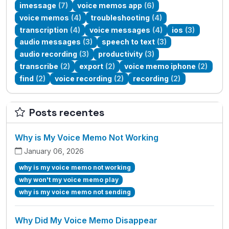
imessage
(7)
voice memos app
(6)
voice memos
(4)
troubleshooting
(4)
transcription
(4)
voice messages
(4)
ios
(3)
audio messages
(3)
speech to text
(3)
audio recording
(3)
productivity
(3)
transcribe
(2)
export
(2)
voice memo iphone
(2)
find
(2)
voice recording
(2)
recording
(2)
Posts recentes
Why is My Voice Memo Not Working
January 06, 2026
why is my voice memo not working
why won't my voice memo play
why is my voice memo not sending
Why Did My Voice Memo Disappear