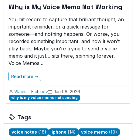
Why is My Voice Memo Not Working
You hit record to capture that brilliant thought, an
important reminder, or a quick message for
someone—and nothing happens. Or worse, you
recorded something important, and now it won’t
play back. Maybe you’re trying to send a voice
memo and it just… sits there, spinning forever.
Voice Memos ...
Read more →
Vladimir Elchinov
Jan 06, 2026
why is my voice memo not sending
Tags
voice notes
(18)
iphone
(14)
voice memo
(10)