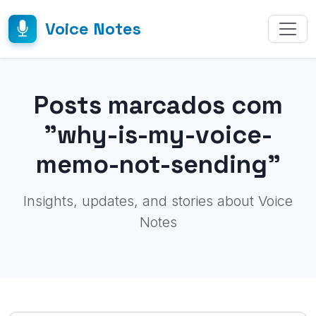
Voice Notes
Posts marcados com
"why-is-my-voice-
memo-not-sending"
Insights, updates, and stories about Voice
Notes