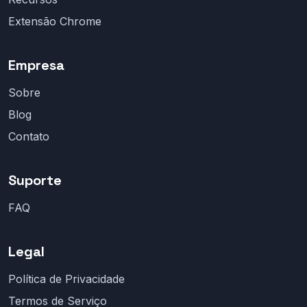
Extensão Chrome
Empresa
Sobre
Blog
Contato
Suporte
FAQ
Legal
Política de Privacidade
Termos de Serviço