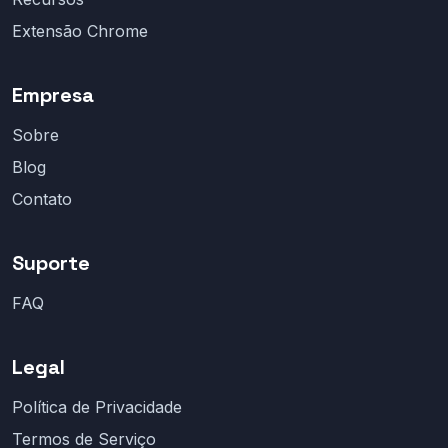
Extensão Chrome
Empresa
Sobre
Blog
Contato
Suporte
FAQ
Legal
Política de Privacidade
Termos de Serviço