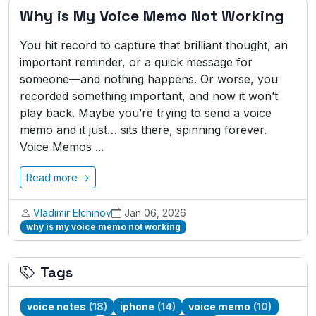
Why is My Voice Memo Not Working
You hit record to capture that brilliant thought, an
important reminder, or a quick message for
someone—and nothing happens. Or worse, you
recorded something important, and now it won’t
play back. Maybe you’re trying to send a voice
memo and it just… sits there, spinning forever.
Voice Memos ...
Read more →
Vladimir Elchinov
Jan 06, 2026
why is my voice memo not working
Tags
voice notes
(18)
iphone
(14)
voice memo
(10)