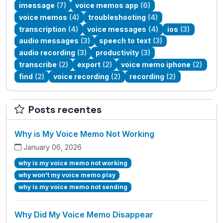
imessage
(7)
voice memos app
(6)
voice memos
(4)
troubleshooting
(4)
transcription
(4)
voice messages
(4)
ios
(3)
audio messages
(3)
speech to text
(3)
audio recording
(3)
productivity
(3)
transcribe
(2)
export
(2)
voice memo iphone
(2)
find
(2)
voice recording
(2)
recording
(2)
Posts recentes
Why is My Voice Memo Not Working
January 06, 2026
why is my voice memo not working
why won't my voice memo play
why is my voice memo not sending
Why Did My Voice Memo Disappear