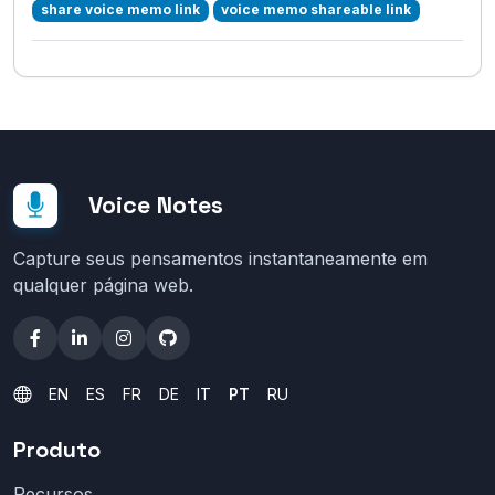
share voice memo link
voice memo shareable link
Voice Notes
Capture seus pensamentos instantaneamente em
qualquer página web.
EN
ES
FR
DE
IT
PT
RU
Produto
Recursos