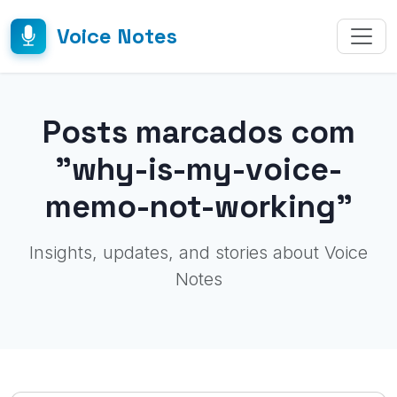
Voice Notes
Posts marcados com
"why-is-my-voice-
memo-not-working"
Insights, updates, and stories about Voice
Notes