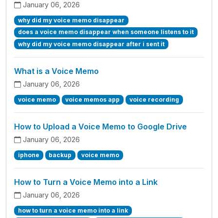
January 06, 2026
why did my voice memo disappear
does a voice memo disappear when someone listens to it
why did my voice memo disappear after i sent it
What is a Voice Memo
January 06, 2026
voice memo
voice memos app
voice recording
How to Upload a Voice Memo to Google Drive
January 06, 2026
iphone
backup
voice memo
How to Turn a Voice Memo into a Link
January 06, 2026
how to turn a voice memo into a link