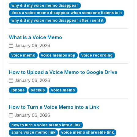
why did my voice memo disappear
does a voice memo disappear when someone listens to it
why did my voice memo disappear after i sent it
What is a Voice Memo
January 06, 2026
voice memo
voice memos app
voice recording
How to Upload a Voice Memo to Google Drive
January 06, 2026
iphone
backup
voice memo
How to Turn a Voice Memo into a Link
January 06, 2026
how to turn a voice memo into a link
share voice memo link
voice memo shareable link