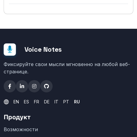
Voice Notes
Фиксируйте свои мысли мгновенно на любой веб-
странице.
EN
ES
FR
DE
IT
PT
RU
Продукт
Возможности