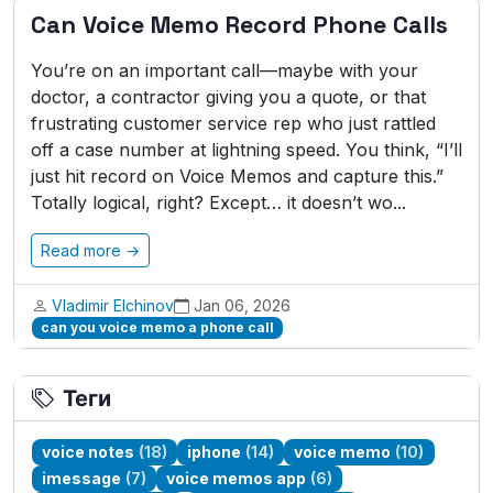
Can Voice Memo Record Phone Calls
You’re on an important call—maybe with your
doctor, a contractor giving you a quote, or that
frustrating customer service rep who just rattled
off a case number at lightning speed. You think, “I’ll
just hit record on Voice Memos and capture this.”
Totally logical, right? Except… it doesn’t wo...
Read more →
Vladimir Elchinov
Jan 06, 2026
can you voice memo a phone call
Теги
voice notes
(18)
iphone
(14)
voice memo
(10)
imessage
(7)
voice memos app
(6)