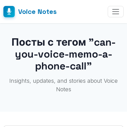
Voice Notes
Посты с тегом "can-
you-voice-memo-a-
phone-call"
Insights, updates, and stories about Voice
Notes