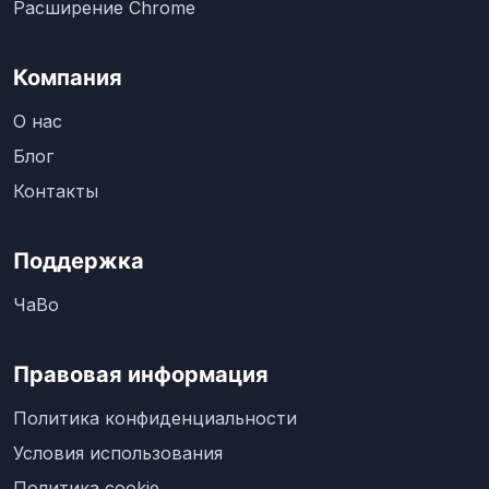
Расширение Chrome
Компания
О нас
Блог
Контакты
Поддержка
ЧаВо
Правовая информация
Политика конфиденциальности
Условия использования
Политика cookie