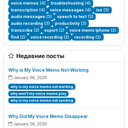
voice memos
(4)
troubleshooting
(4)
transcription
(4)
voice messages
(4)
ios
(3)
audio messages
(3)
speech to text
(3)
audio recording
(3)
productivity
(3)
transcribe
(2)
export
(2)
voice memo iphone
(2)
find
(2)
voice recording
(2)
recording
(2)
Недавние посты
Why is My Voice Memo Not Working
January 06, 2026
why is my voice memo not working
why won't my voice memo play
why is my voice memo not sending
Why Did My Voice Memo Disappear
January 06, 2026