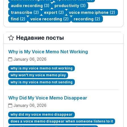
audio recording
(3)
productivity
(3)
transcribe
(2)
export
(2)
voice memo iphone
(2)
find
(2)
voice recording
(2)
recording
(2)
Недавние посты
Why is My Voice Memo Not Working
January 06, 2026
why is my voice memo not working
why won't my voice memo play
why is my voice memo not sending
Why Did My Voice Memo Disappear
January 06, 2026
why did my voice memo disappear
does a voice memo disappear when someone listens to it