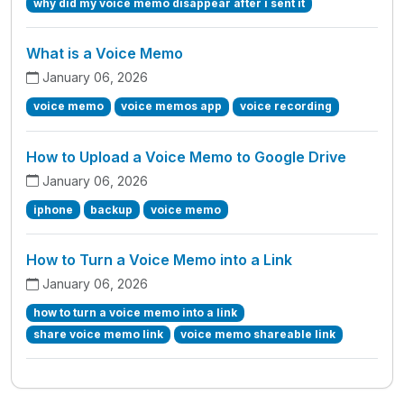
why did my voice memo disappear after i sent it
What is a Voice Memo
January 06, 2026
voice memo
voice memos app
voice recording
How to Upload a Voice Memo to Google Drive
January 06, 2026
iphone
backup
voice memo
How to Turn a Voice Memo into a Link
January 06, 2026
how to turn a voice memo into a link
share voice memo link
voice memo shareable link