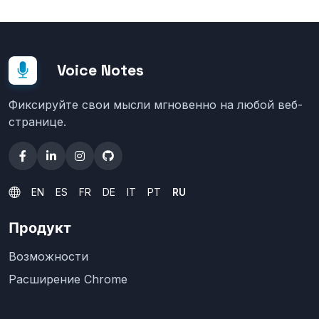
Voice Notes
Фиксируйте свои мысли мгновенно на любой веб-
странице.
EN
ES
FR
DE
IT
PT
RU
Продукт
Возможности
Расширение Chrome