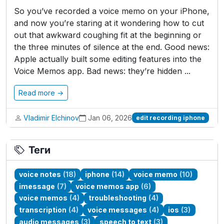
So you’ve recorded a voice memo on your iPhone,
and now you’re staring at it wondering how to cut
out that awkward coughing fit at the beginning or
the three minutes of silence at the end. Good news:
Apple actually built some editing features into the
Voice Memos app. Bad news: they’re hidden ...
Read more →
Vladimir Elchinov
Jan 06, 2026
edit recording iphone
Теги
voice notes
(18)
iphone
(14)
voice memo
(10)
imessage
(7)
voice memos app
(6)
voice memos
(4)
troubleshooting
(4)
transcription
(4)
voice messages
(4)
ios
(3)
audio messages
(3)
speech to text
(3)