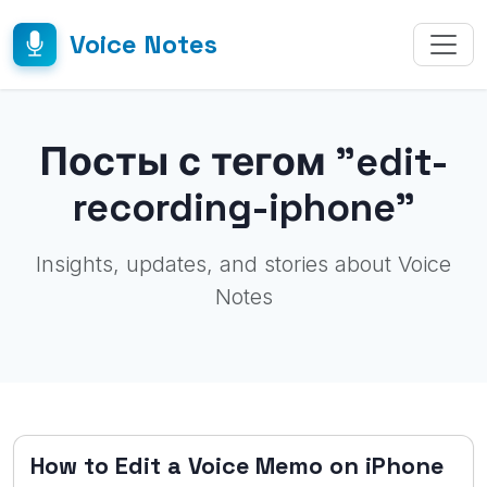
Voice Notes
Посты с тегом "edit-
recording-iphone"
Insights, updates, and stories about Voice
Notes
How to Edit a Voice Memo on iPhone