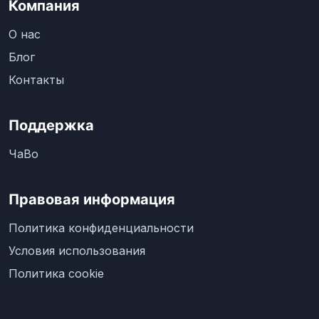
Компания
О нас
Блог
Контакты
Поддержка
ЧаВо
Правовая информация
Политика конфиденциальности
Условия использования
Политика cookie