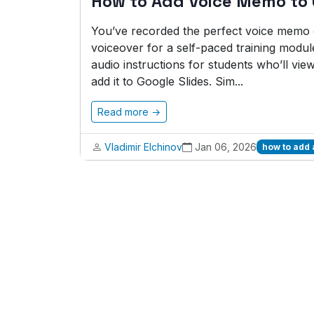
How to Add Voice Memo to 
You’ve recorded the perfect voice memo ex
voiceover for a self-paced training modul
audio instructions for students who’ll vie
add it to Google Slides. Sim...
Read more →
Vladimir Elchinov
Jan 06, 2026
how to add 