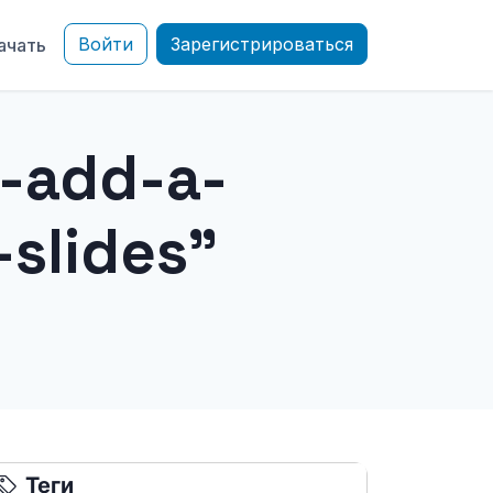
Войти
Зарегистрироваться
ачать
-add-a-
slides"
Теги