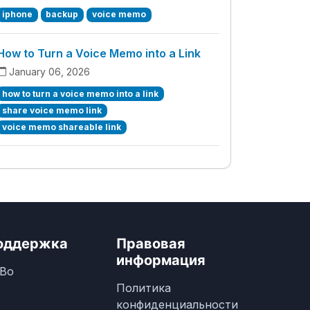
iphone
backup
voice memo
How to Turn a Voice Memo into a Link
January 06, 2026
how to turn a voice memo into a link
share voice memo link
voice memo shareable link
оддержка
Правовая
информация
Во
Политика
конфиденциальности