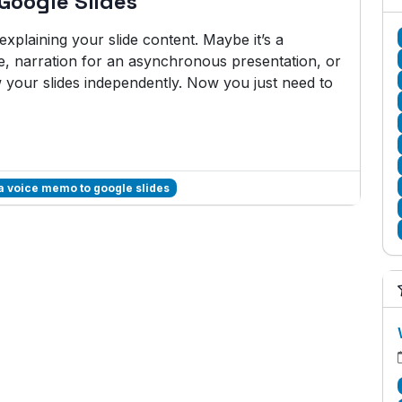
Google Slides
plaining your slide content. Maybe it’s a
e, narration for an asynchronous presentation, or
w your slides independently. Now you just need to
a voice memo to google slides