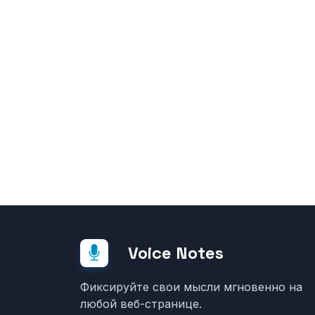
Voice Notes
Фиксируйте свои мысли мгновенно на
любой веб-странице.