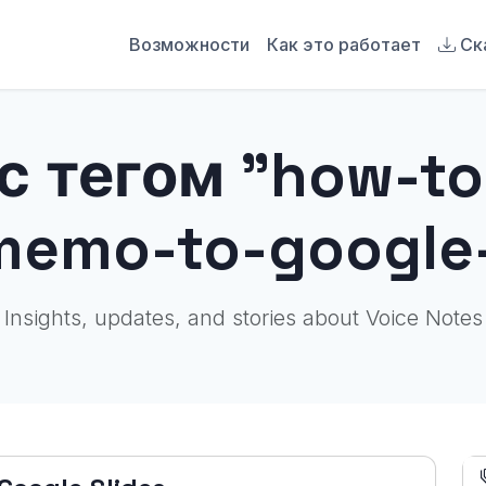
Возможности
Как это работает
Ск
с тегом "how-to
memo-to-google-
Insights, updates, and stories about Voice Notes