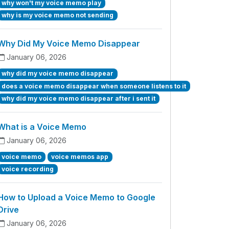
why won't my voice memo play
why is my voice memo not sending
Why Did My Voice Memo Disappear
January 06, 2026
why did my voice memo disappear
does a voice memo disappear when someone listens to it
why did my voice memo disappear after i sent it
What is a Voice Memo
January 06, 2026
voice memo
voice memos app
voice recording
How to Upload a Voice Memo to Google
Drive
January 06, 2026