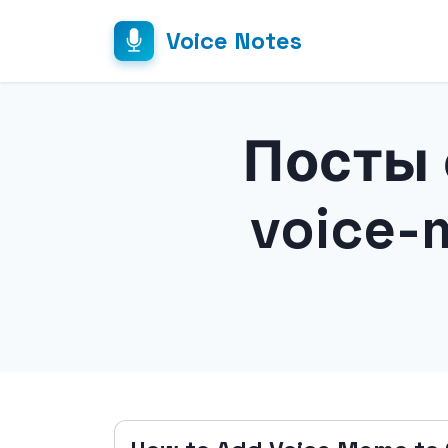
Voice Notes
Посты 
voice-