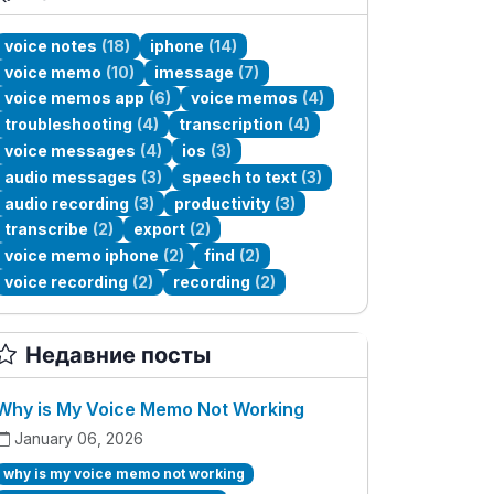
voice notes
(18)
iphone
(14)
voice memo
(10)
imessage
(7)
voice memos app
(6)
voice memos
(4)
troubleshooting
(4)
transcription
(4)
voice messages
(4)
ios
(3)
audio messages
(3)
speech to text
(3)
audio recording
(3)
productivity
(3)
transcribe
(2)
export
(2)
voice memo iphone
(2)
find
(2)
voice recording
(2)
recording
(2)
Недавние посты
Why is My Voice Memo Not Working
January 06, 2026
why is my voice memo not working