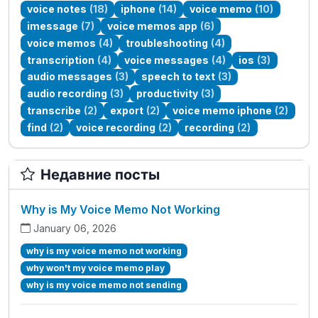
voice notes
(18)
iphone
(14)
voice memo
(10)
imessage
(7)
voice memos app
(6)
voice memos
(4)
troubleshooting
(4)
transcription
(4)
voice messages
(4)
ios
(3)
audio messages
(3)
speech to text
(3)
audio recording
(3)
productivity
(3)
transcribe
(2)
export
(2)
voice memo iphone
(2)
find
(2)
voice recording
(2)
recording
(2)
Недавние посты
Why is My Voice Memo Not Working
January 06, 2026
why is my voice memo not working
why won't my voice memo play
why is my voice memo not sending