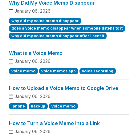
Why Did My Voice Memo Disappear
January 06, 2026
why did my voice memo disappear
does a voice memo disappear when someone listens to it
why did my voice memo disappear after i sent it
What is a Voice Memo
January 06, 2026
voice memo
voice memos app
voice recording
How to Upload a Voice Memo to Google Drive
January 06, 2026
iphone
backup
voice memo
How to Turn a Voice Memo into a Link
January 06, 2026