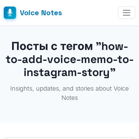
Voice Notes
Посты с тегом "how-
to-add-voice-memo-to-
instagram-story"
Insights, updates, and stories about Voice
Notes