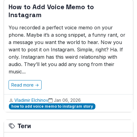
How to Add Voice Memo to
Instagram
You recorded a perfect voice memo on your
phone. Maybe it’s a song snippet, a funny rant, or
a message you want the world to hear. Now you
want to post it on Instagram. Simple, right? Ha. If
only. Instagram has this weird relationship with
audio. They’ll let you add any song from their
music...
Read more →
Vladimir Elchinov
Jan 06, 2026
how to add voice memo to instagram story
Теги