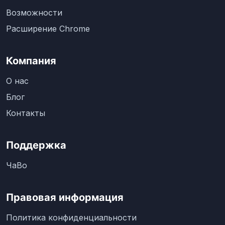
Возможности
Расширение Chrome
Компания
О нас
Блог
Контакты
Поддержка
ЧаВо
Правовая информация
Политика конфиденциальности