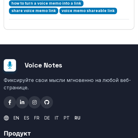
how to turn a voice memo into a link
share voice memo link
voice memo shareable link
Voice Notes
Фиксируйте свои мысли мгновенно на любой веб-
странице.
EN
ES
FR
DE
IT
PT
RU
Продукт