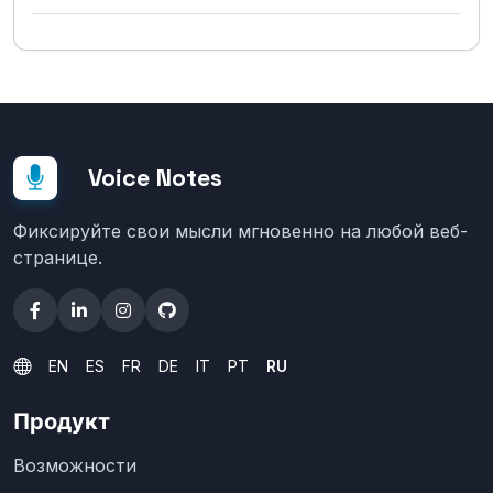
Voice Notes
Фиксируйте свои мысли мгновенно на любой веб-
странице.
EN
ES
FR
DE
IT
PT
RU
Продукт
Возможности