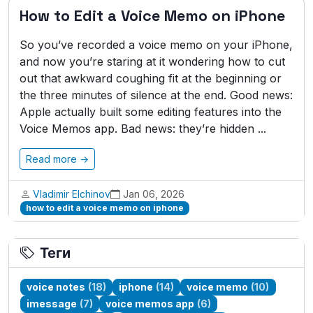
How to Edit a Voice Memo on iPhone
So you’ve recorded a voice memo on your iPhone,
and now you’re staring at it wondering how to cut
out that awkward coughing fit at the beginning or
the three minutes of silence at the end. Good news:
Apple actually built some editing features into the
Voice Memos app. Bad news: they’re hidden ...
Read more →
Vladimir Elchinov
Jan 06, 2026
how to edit a voice memo on iphone
Теги
voice notes
(18)
iphone
(14)
voice memo
(10)
imessage
(7)
voice memos app
(6)