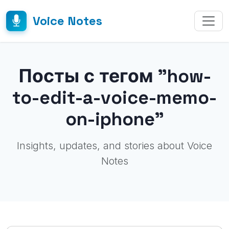
Voice Notes
Посты с тегом "how-
to-edit-a-voice-memo-
on-iphone"
Insights, updates, and stories about Voice
Notes