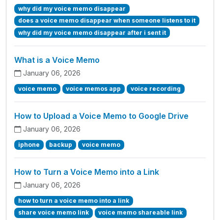
why did my voice memo disappear
does a voice memo disappear when someone listens to it
why did my voice memo disappear after i sent it
What is a Voice Memo
January 06, 2026
voice memo
voice memos app
voice recording
How to Upload a Voice Memo to Google Drive
January 06, 2026
iphone
backup
voice memo
How to Turn a Voice Memo into a Link
January 06, 2026
how to turn a voice memo into a link
share voice memo link
voice memo shareable link