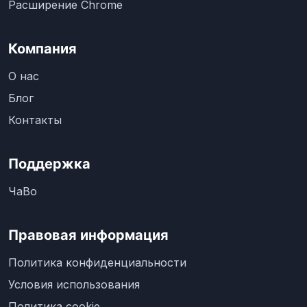
Расширение Chrome
Компания
О нас
Блог
Контакты
Поддержка
ЧаВо
Правовая информация
Политика конфиденциальности
Условия использования
Политика cookie