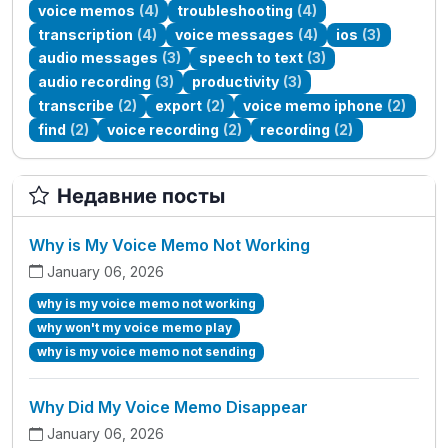
voice memos
(4)
troubleshooting
(4)
transcription
(4)
voice messages
(4)
ios
(3)
audio messages
(3)
speech to text
(3)
audio recording
(3)
productivity
(3)
transcribe
(2)
export
(2)
voice memo iphone
(2)
find
(2)
voice recording
(2)
recording
(2)
Недавние посты
Why is My Voice Memo Not Working
January 06, 2026
why is my voice memo not working
why won't my voice memo play
why is my voice memo not sending
Why Did My Voice Memo Disappear
January 06, 2026