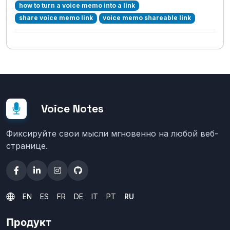
how to turn a voice memo into a link
share voice memo link
voice memo shareable link
Voice Notes
Фиксируйте свои мысли мгновенно на любой веб-
странице.
EN
ES
FR
DE
IT
PT
RU
Продукт