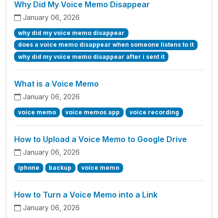
Why Did My Voice Memo Disappear
January 06, 2026
why did my voice memo disappear
does a voice memo disappear when someone listens to it
why did my voice memo disappear after i sent it
What is a Voice Memo
January 06, 2026
voice memo
voice memos app
voice recording
How to Upload a Voice Memo to Google Drive
January 06, 2026
iphone
backup
voice memo
How to Turn a Voice Memo into a Link
January 06, 2026