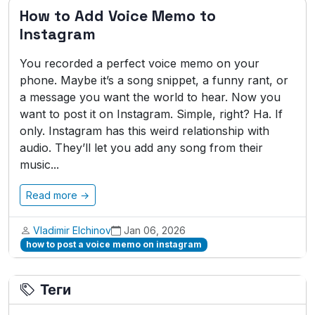
How to Add Voice Memo to
Instagram
You recorded a perfect voice memo on your
phone. Maybe it’s a song snippet, a funny rant, or
a message you want the world to hear. Now you
want to post it on Instagram. Simple, right? Ha. If
only. Instagram has this weird relationship with
audio. They’ll let you add any song from their
music...
Read more →
Vladimir Elchinov
Jan 06, 2026
how to post a voice memo on instagram
Теги