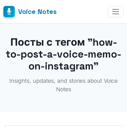
Voice Notes
Посты с тегом "how-
to-post-a-voice-memo-
on-instagram"
Insights, updates, and stories about Voice
Notes