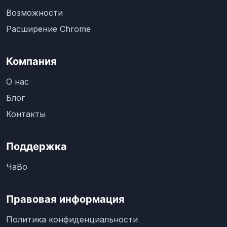
Возможности
Расширение Chrome
Компания
О нас
Блог
Контакты
Поддержка
ЧаВо
Правовая информация
Политика конфиденциальности