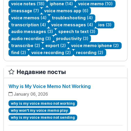
voice notes
(18)
iphone
(14)
voice memo
(10)
imessage
(7)
voice memos app
(6)
voice memos
(4)
troubleshooting
(4)
transcription
(4)
voice messages
(4)
ios
(3)
audio messages
(3)
speech to text
(3)
audio recording
(3)
productivity
(3)
transcribe
(2)
export
(2)
voice memo iphone
(2)
find
(2)
voice recording
(2)
recording
(2)
Недавние посты
Why is My Voice Memo Not Working
January 06, 2026
why is my voice memo not working
why won't my voice memo play
why is my voice memo not sending