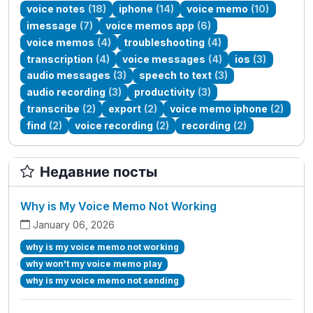
voice notes
(18)
iphone
(14)
voice memo
(10)
imessage
(7)
voice memos app
(6)
voice memos
(4)
troubleshooting
(4)
transcription
(4)
voice messages
(4)
ios
(3)
audio messages
(3)
speech to text
(3)
audio recording
(3)
productivity
(3)
transcribe
(2)
export
(2)
voice memo iphone
(2)
find
(2)
voice recording
(2)
recording
(2)
Недавние посты
Why is My Voice Memo Not Working
January 06, 2026
why is my voice memo not working
why won't my voice memo play
why is my voice memo not sending