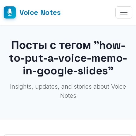
Voice Notes
Посты с тегом "how-
to-put-a-voice-memo-
in-google-slides"
Insights, updates, and stories about Voice
Notes