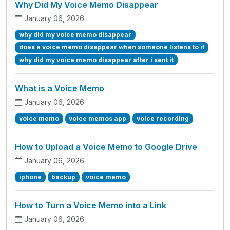
Why Did My Voice Memo Disappear
January 06, 2026
why did my voice memo disappear
does a voice memo disappear when someone listens to it
why did my voice memo disappear after i sent it
What is a Voice Memo
January 06, 2026
voice memo
voice memos app
voice recording
How to Upload a Voice Memo to Google Drive
January 06, 2026
iphone
backup
voice memo
How to Turn a Voice Memo into a Link
January 06, 2026