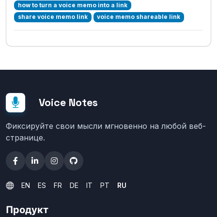
how to turn a voice memo into a link
share voice memo link
voice memo shareable link
Voice Notes
Фиксируйте свои мысли мгновенно на любой веб-
странице.
EN
ES
FR
DE
IT
PT
RU
Продукт