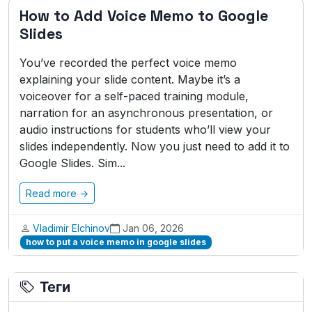
How to Add Voice Memo to Google
Slides
You’ve recorded the perfect voice memo
explaining your slide content. Maybe it’s a
voiceover for a self-paced training module,
narration for an asynchronous presentation, or
audio instructions for students who’ll view your
slides independently. Now you just need to add it to
Google Slides. Sim...
Read more →
Vladimir Elchinov
Jan 06, 2026
how to put a voice memo in google slides
Теги