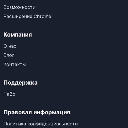
Возможности
Расширение Chrome
Компания
О нас
Блог
Контакты
Поддержка
ЧаВо
Правовая информация
Политика конфиденциальности