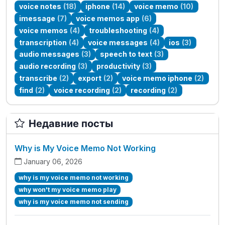
voice notes
(18)
iphone
(14)
voice memo
(10)
imessage
(7)
voice memos app
(6)
voice memos
(4)
troubleshooting
(4)
transcription
(4)
voice messages
(4)
ios
(3)
audio messages
(3)
speech to text
(3)
audio recording
(3)
productivity
(3)
transcribe
(2)
export
(2)
voice memo iphone
(2)
find
(2)
voice recording
(2)
recording
(2)
Недавние посты
Why is My Voice Memo Not Working
January 06, 2026
why is my voice memo not working
why won't my voice memo play
why is my voice memo not sending