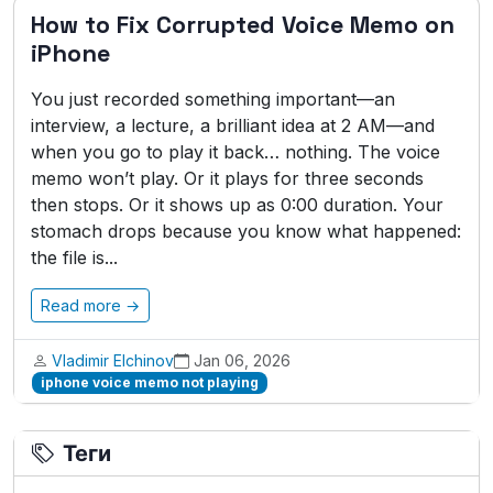
How to Fix Corrupted Voice Memo on
iPhone
You just recorded something important—an
interview, a lecture, a brilliant idea at 2 AM—and
when you go to play it back… nothing. The voice
memo won’t play. Or it plays for three seconds
then stops. Or it shows up as 0:00 duration. Your
stomach drops because you know what happened:
the file is...
Read more →
Vladimir Elchinov
Jan 06, 2026
iphone voice memo not playing
Теги