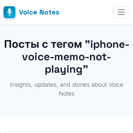
Voice Notes
Посты с тегом "iphone-
voice-memo-not-
playing"
Insights, updates, and stories about Voice
Notes