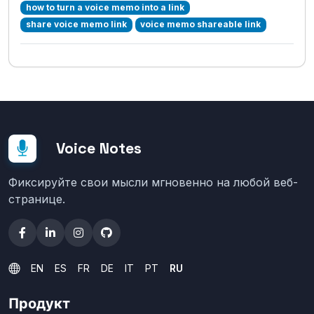
how to turn a voice memo into a link
share voice memo link
voice memo shareable link
Voice Notes
Фиксируйте свои мысли мгновенно на любой веб-
странице.
EN
ES
FR
DE
IT
PT
RU
Продукт