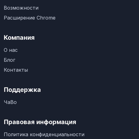
Возможности
Расширение Chrome
Компания
О нас
Блог
Контакты
Поддержка
ЧаВо
Правовая информация
Политика конфиденциальности