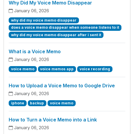
Why Did My Voice Memo Disappear
January 06, 2026
why did my voice memo disappear
does a voice memo disappear when someone listens to it
why did my voice memo disappear after i sent it
What is a Voice Memo
January 06, 2026
voice memo
voice memos app
voice recording
How to Upload a Voice Memo to Google Drive
January 06, 2026
iphone
backup
voice memo
How to Turn a Voice Memo into a Link
January 06, 2026