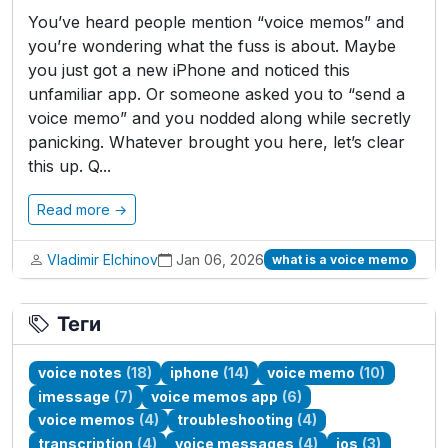
You’ve heard people mention “voice memos” and
you’re wondering what the fuss is about. Maybe
you just got a new iPhone and noticed this
unfamiliar app. Or someone asked you to “send a
voice memo” and you nodded along while secretly
panicking. Whatever brought you here, let’s clear
this up. Q...
Read more →
Vladimir Elchinov
Jan 06, 2026
what is a voice memo
Теги
voice notes
(18)
iphone
(14)
voice memo
(10)
imessage
(7)
voice memos app
(6)
voice memos
(4)
troubleshooting
(4)
transcription
(4)
voice messages
(4)
ios
(3)