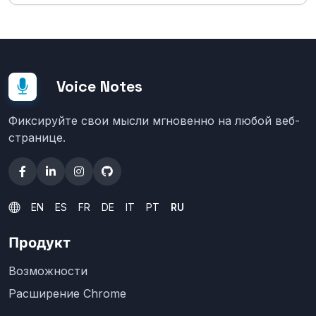
Voice Notes
Фиксируйте свои мысли мгновенно на любой веб-
странице.
EN
ES
FR
DE
IT
PT
RU
Продукт
Возможности
Расширение Chrome