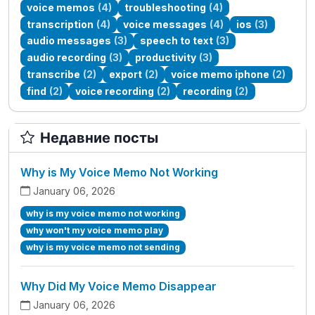
voice memos
(4)
troubleshooting
(4)
transcription
(4)
voice messages
(4)
ios
(3)
audio messages
(3)
speech to text
(3)
audio recording
(3)
productivity
(3)
transcribe
(2)
export
(2)
voice memo iphone
(2)
find
(2)
voice recording
(2)
recording
(2)
Недавние посты
Why is My Voice Memo Not Working
January 06, 2026
why is my voice memo not working
why won't my voice memo play
why is my voice memo not sending
Why Did My Voice Memo Disappear
January 06, 2026