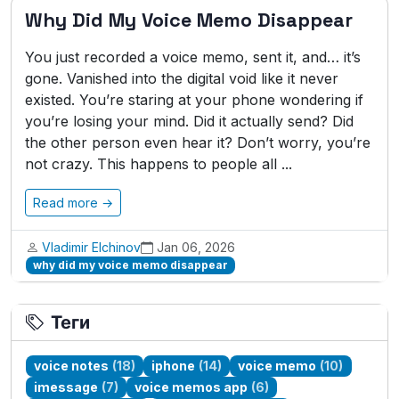
Why Did My Voice Memo Disappear
You just recorded a voice memo, sent it, and… it’s
gone. Vanished into the digital void like it never
existed. You’re staring at your phone wondering if
you’re losing your mind. Did it actually send? Did
the other person even hear it? Don’t worry, you’re
not crazy. This happens to people all ...
Read more →
Vladimir Elchinov
Jan 06, 2026
why did my voice memo disappear
Теги
voice notes
(18)
iphone
(14)
voice memo
(10)
imessage
(7)
voice memos app
(6)