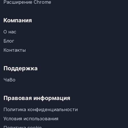
Расширение Chrome
Компания
О нас
Блог
Контакты
Поддержка
ЧаВо
Правовая информация
Политика конфиденциальности
Условия использования
Политика cookie