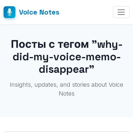
Voice Notes
Посты с тегом "why-
did-my-voice-memo-
disappear"
Insights, updates, and stories about Voice
Notes