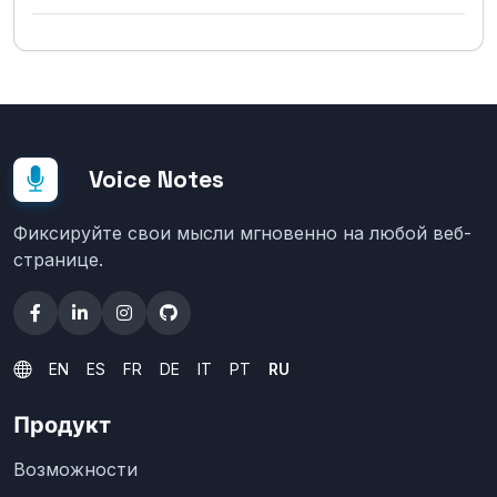
Voice Notes
Фиксируйте свои мысли мгновенно на любой веб-
странице.
EN
ES
FR
DE
IT
PT
RU
Продукт
Возможности