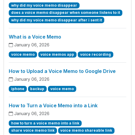
why did my voice memo disappear
does a voice memo disappear when someone listens to it
why did my voice memo disappear after i sent it
What is a Voice Memo
January 06, 2026
voice memo
voice memos app
voice recording
How to Upload a Voice Memo to Google Drive
January 06, 2026
iphone
backup
voice memo
How to Turn a Voice Memo into a Link
January 06, 2026
how to turn a voice memo into a link
share voice memo link
voice memo shareable link