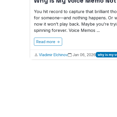
Why is My Voice Memo Not
You hit record to capture that brilliant t
for someone—and nothing happens. Or wo
now it won’t play back. Maybe you’re tryi
spinning forever. Voice Memos ...
Read more →
Vladimir Elchinov
Jan 06, 2026
why is my 