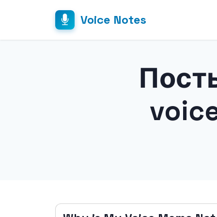
Voice Notes
Посты
voic