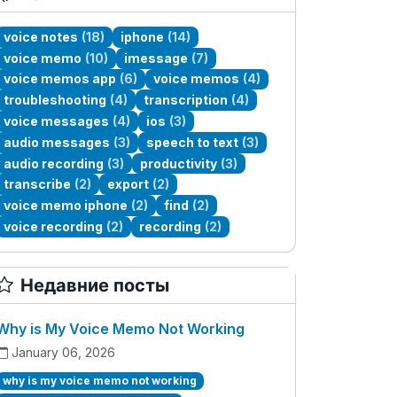
voice notes
(18)
iphone
(14)
voice memo
(10)
imessage
(7)
voice memos app
(6)
voice memos
(4)
troubleshooting
(4)
transcription
(4)
voice messages
(4)
ios
(3)
audio messages
(3)
speech to text
(3)
audio recording
(3)
productivity
(3)
transcribe
(2)
export
(2)
voice memo iphone
(2)
find
(2)
voice recording
(2)
recording
(2)
Недавние посты
Why is My Voice Memo Not Working
January 06, 2026
why is my voice memo not working