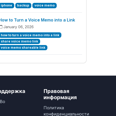
iphone
backup
voice memo
How to Turn a Voice Memo into a Link
January 06, 2026
how to turn a voice memo into a link
share voice memo link
voice memo shareable link
оддержка
Правовая
информация
Во
Политика
конфиденциальности