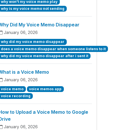
why won't my voice memo play
why is my voice memo not sending
Why Did My Voice Memo Disappear
January 06, 2026
why did my voice memo disappear
does a voice memo disappear when someone listens to it
why did my voice memo disappear after i sent it
What is a Voice Memo
January 06, 2026
voice memo
voice memos app
voice recording
How to Upload a Voice Memo to Google
Drive
January 06, 2026