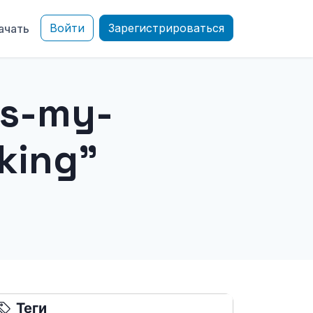
Войти
Зарегистрироваться
ачать
is-my-
king"
Теги