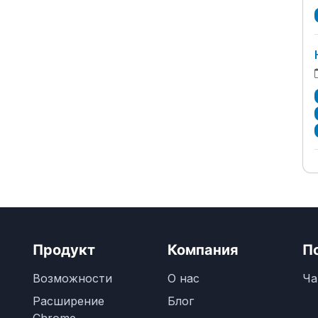
Продукт
Компания
П
Возможности
О нас
Ча
Расширение
Блог