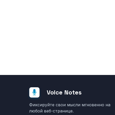
Voice Notes
Фиксируйте свои мысли мгновенно на
любой веб-странице.