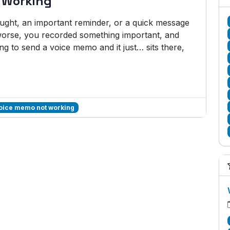
 Working
hought, an important reminder, or a quick message
rse, you recorded something important, and
ng to send a voice memo and it just… sits there,
voice memo not working