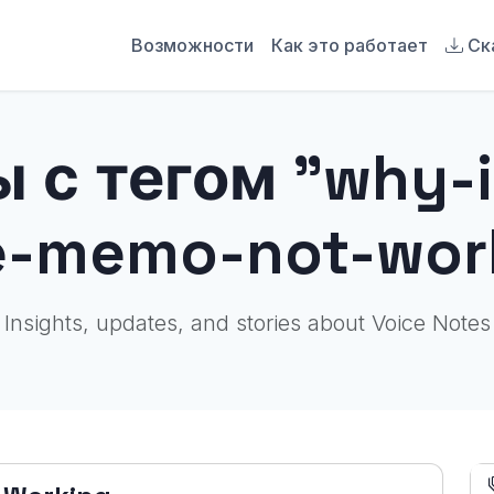
Возможности
Как это работает
Ск
 с тегом "why-
e-memo-not-wor
Insights, updates, and stories about Voice Notes